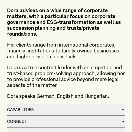
Dora advises on a wide range of corporate
matters, with a particular focus on corporate
governance and ESG-transformation as well as
succession planning and trusts/private
foundations.
Her clients range from international corporates,
financial institutions to family-owned businesses
and high-net-worth individuals.
Dora is a true content leader with an empathic and
trust-based problem-solving approach, allowing her
to provide professional advice beyond mere legal
aspects of the matter.
Dora speaks German, English and Hungarian.
CAPABILITIES
CONNECT