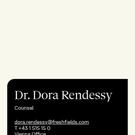
Dr. Dora Rendessy
Counsel
dora.rendessy@freshfields.com
T
+43 1 515 15 0
Vienna
Office