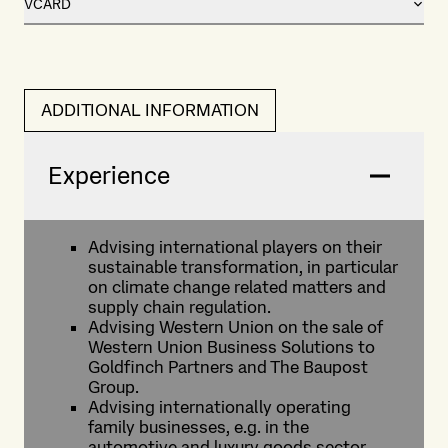
VCARD
ADDITIONAL INFORMATION
Experience
Advising international players on their
sustainable transformation, in particular
on climate change related matters and
supply chain regulation.
Advising Western Union on the sale of
Western Union Business Solutions to
Goldfinch Partners and The Baupost
Group.
Advising internationally operating
family businesses, e.g. in the
automotive and luxury goods sector,