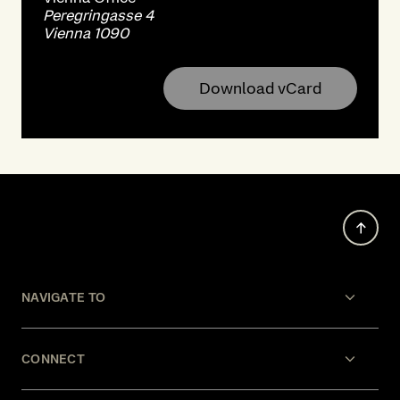
Peregringasse 4
Vienna 1090
Download vCard
NAVIGATE TO
CONNECT