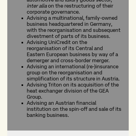
inter alia
on the restructuring of their
corporate governance.
Advising a multinational, family-owned
business headquartered in Germany,
with the reorganisation and subsequent
divestment of parts of its business.
Advising UniCredit on the
reorganisation of its Central and
Eastern European business by way of a
demerger and cross-border merger.
Advising an international (re-)insurance
group on the reorganisation and
simplification of its structure in Austria.
Advising Triton on its acquisition of the
heat exchanger division of the GEA
Group.
Advising an Austrian financial
institution on the spin-off and sale of its
banking business.