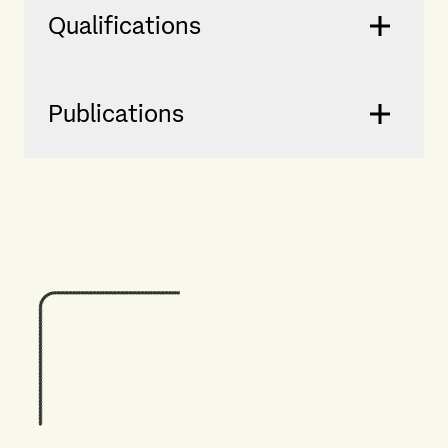
Qualifications
Publications