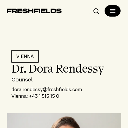
Search
VIENNA
Dr. Dora Rendessy
Counsel
dora.rendessy@freshfields.com
Vienna
:
+43 1 515 15 0