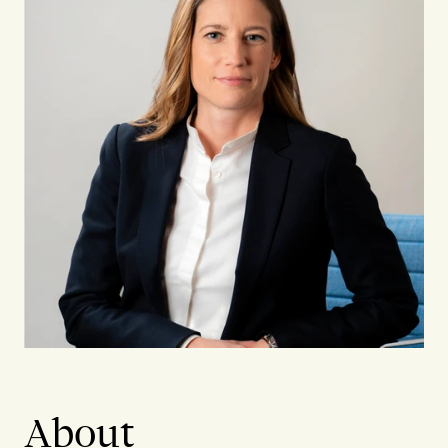
About