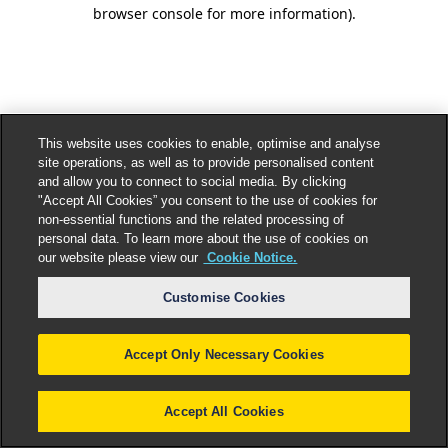
browser console for more information).
This website uses cookies to enable, optimise and analyse
site operations, as well as to provide personalised content
and allow you to connect to social media. By clicking
"Accept All Cookies” you consent to the use of cookies for
non-essential functions and the related processing of
personal data. To learn more about the use of cookies on
our website please view our
Cookie Notice.
Customise Cookies
Accept Only Necessary Cookies
Accept All Cookies