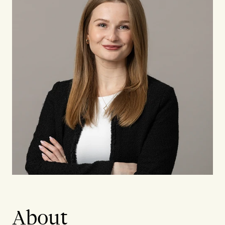
About