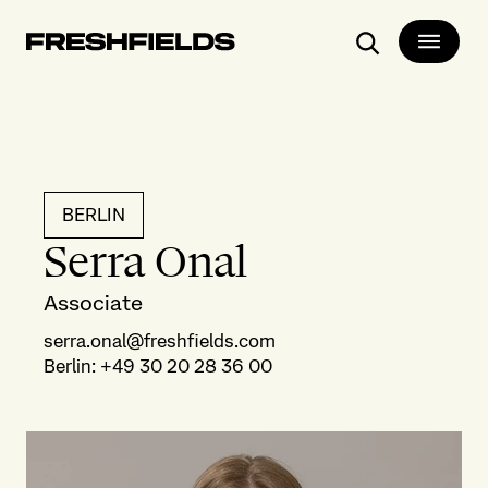
Search
BERLIN
Serra Onal
Associate
serra.onal@freshfields.com
Berlin
:
+49 30 20 28 36 00