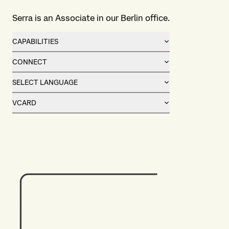
Serra is an Associate in our Berlin office.
CAPABILITIES
CONNECT
SELECT LANGUAGE
VCARD