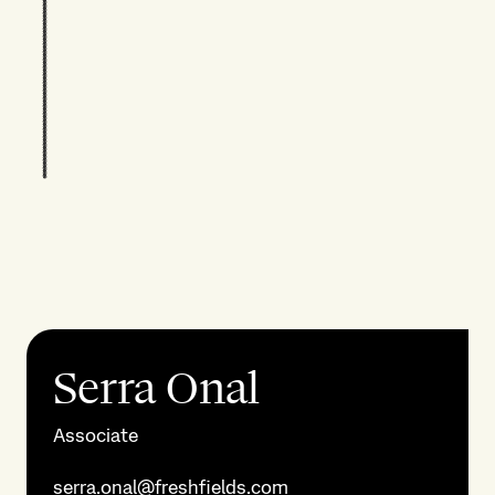
Serra Onal
Associate
serra.onal@freshfields.com