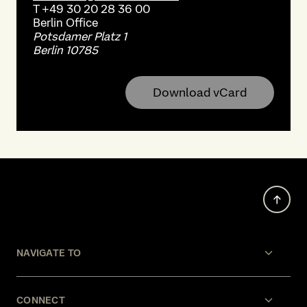
T
+49 30 20 28 36 00
Berlin
Office
Potsdamer Platz 1
Berlin 10785
Download vCard
NAVIGATE TO
CONNECT