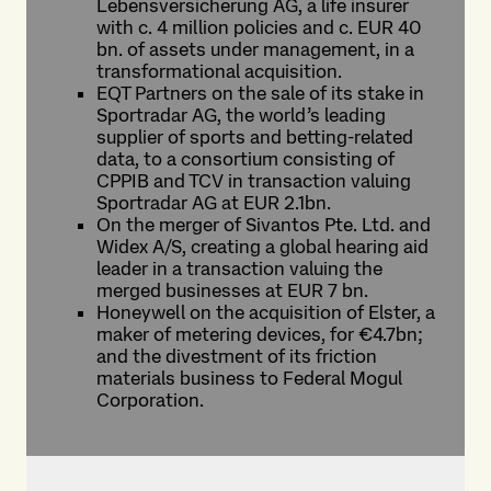
Lebensversicherung AG, a life insurer
with c. 4 million policies and c. EUR 40
bn. of assets under management, in a
transformational acquisition.
EQT Partners on the sale of its stake in
Sportradar AG, the world’s leading
supplier of sports and betting-related
data, to a consortium consisting of
CPPIB and TCV in transaction valuing
Sportradar AG at EUR 2.1bn.
On the merger of Sivantos Pte. Ltd. and
Widex A/S, creating a global hearing aid
leader in a transaction valuing the
merged businesses at EUR 7 bn.
Honeywell on the acquisition of Elster, a
maker of metering devices, for €4.7bn;
and the divestment of its friction
materials business to Federal Mogul
Corporation.