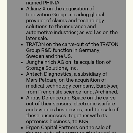
named PHINIA.
Allianz X on the acquisition of
Innovation Group, a leading global
provider of claims and technology
solutions to the insurance and
automotive industries; as well as on the
later sale.
TRATON on the carve-out of the TRATON
Group R&D function in Germany,
Sweden and the US.
Jungheinrich AG on its acquisition of
Storage Solutions, Inc.
Antech Diagnostics, a subsidiary of
Mars Petcare, on the acquisition of
medical technology company, Eurolyser,
from French life science fund, Archimed.
Airbus Defence and Space on the carve-
out of their sensors, electronic warfare
and avionics businesses; and the sale of
these businesses, together with its
optronics business, to KKR.
Ergon Capital Partners on the sale of