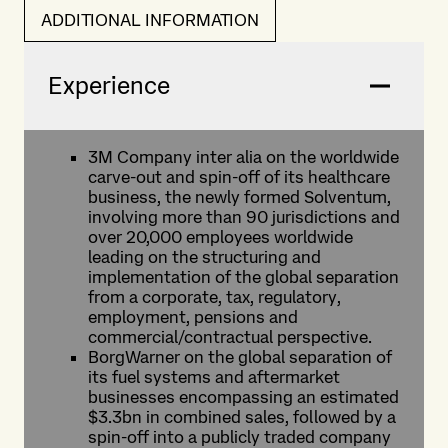
ADDITIONAL INFORMATION
Experience
3M Company inter alia on the worldwide
carve-out and spin-off of its healthcare
business, the newly formed Solventum,
involving more than 90 jurisdictions and
over 20,000 employees worldwide
leading on the structuring and
implementation of the global separation
from a corporate, tax, regulatory,
employment, pensions and
commercial/contractual perspective.
BorgWarner on the global separation of
its fuel systems and aftermarket
businesses encompassing an estimated
$3.3bn in combined sales, followed by a
spin-off into a publicly traded company