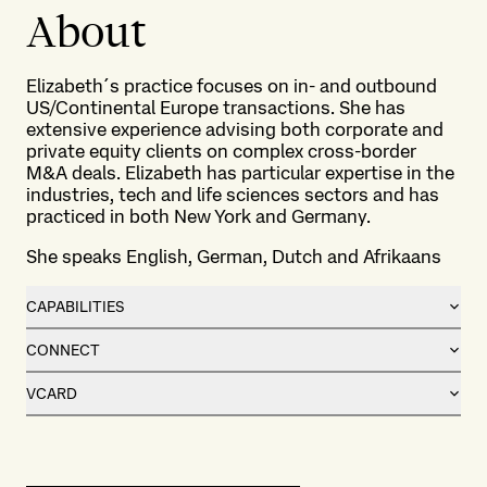
About
Elizabeth´s practice focuses on in- and outbound
US/Continental Europe transactions. She has
extensive experience advising both corporate and
private equity clients on complex cross-border
M&A deals. Elizabeth has particular expertise in the
industries, tech and life sciences sectors and has
practiced in both New York and Germany.
She speaks English, German, Dutch and Afrikaans
CAPABILITIES
CONNECT
VCARD