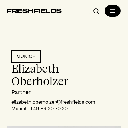
Search
MUNICH
Elizabeth
Oberholzer
Partner
elizabeth.oberholzer@freshfields.com
Munich
:
+49 89 20 70 20