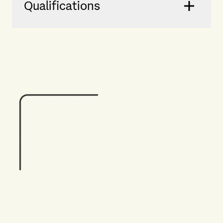
Qualifications