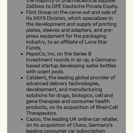
the majority of pharmaceutical supplier
Zellbios to DPE Deutsche Private Equity.
Flint Group on the carve out and sale of
its XSYS Division, which specializes in
the development and supply of printing
plates, sleeves and adapters, and pre-
press equipment for the packaging
industry, to an affiliate of Lone Star
Funds.
PepsiCo, Inc. on the Series B
investment rounds in air up, a Germany-
based startup developing water bottles
with scent pods.
Catalent
,
the leading global provider of
advanced delivery technologies,
development, and manufacturing
solutions for drugs, biologics, cell and
gene therapies and consumer health
products, on its acquisition of RheinCell
Therapeutics.
Cazoo, the leading UK online car retailer,
on its acquisition of Cluno, Germany’s
leading consumer car subscription