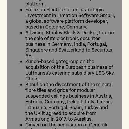
platform.
Emerson Electric Co. on a strategic
investment in inmation Software GmbH,
a global software platform developer,
based in Cologne, Germany.
Advising Stanley Black & Decker, Inc. on
the sale of its electronic securites
business in Germany, India, Portugal,
Singapore and Switzerland to Securitas
AB.
Zurich-based gategroup on the
acquisition of the European business of
Lufthansa's catering subsidiary LSG Sky
Chefs.
Knauf on the divestment of the mineral
fibre tiles and grids for modular
suspended ceilings business in Austria,
Estonia, Germany, Ireland, Italy, Latvia,
Lithuania, Portugal, Spain, Turkey and
the UK it agreed to acquire from
Armstrong in 2017, to Aurelius.
Cinven on the acquisition of Generali