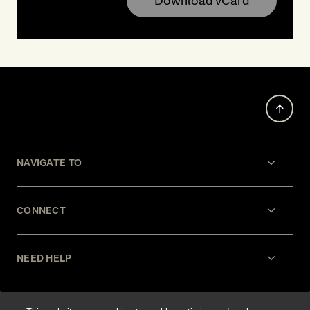
Download vCard
NAVIGATE TO
CONNECT
NEED HELP
LEGAL