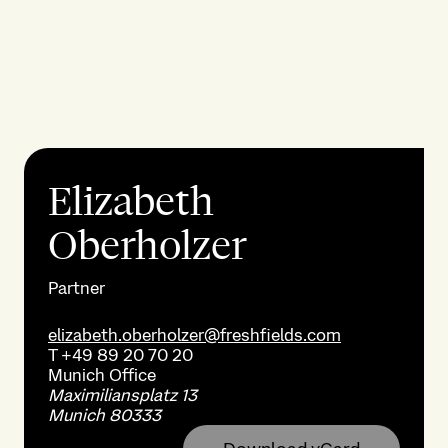
Elizabeth
Oberholzer
Partner
elizabeth.oberholzer@freshfields.com
T
+49 89 20 70 20
Munich
Office
Maximiliansplatz 13
Munich 80333