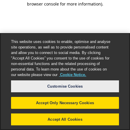
browser console for more information).
This website uses cookies to enable, optimise and analyse
site operations, as well as to provide personalised content
and allow you to connect to social media. By clicking
"Accept All Cookies” you consent to the use of cookies for
non-essential functions and the related processing of
personal data. To learn more about the use of cookies on
our website please view our
Cookie Notice.
Customise Cookies
Accept Only Necessary Cookies
Accept All Cookies