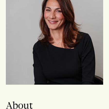
About