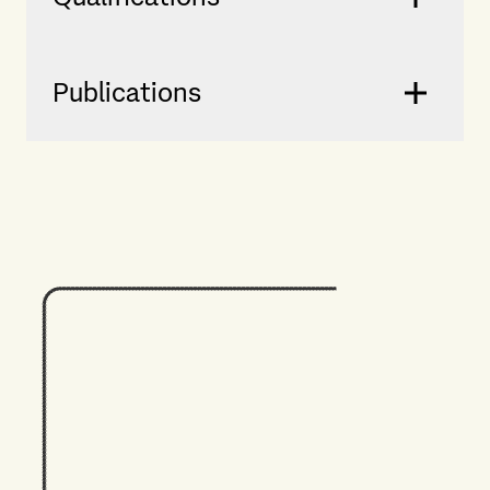
Publications