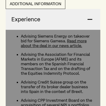
ADDITIONAL INFORMATION
Experience
Advising Siemens Energy on takeover
bid for Siemens Gamesa.
Read more
about the deal in our news article.
Advising the Association for Financial
Markets in Europe (AFME) and its
members on the Spanish Financial
Transaction Tax and on the drafting of
the Equities Indemnity Protocol.
Advising Credit Suisse group on the
transfer of its broker dealer business
into Spain in the context of Brexit.
Advising CPP Investment Board on the
acquisition of several NPLs portfolios