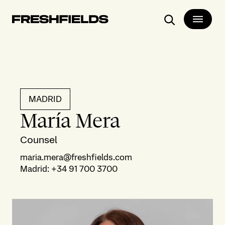
Search
MADRID
María Mera
Counsel
maria.mera@freshfields.com
Madrid
:
+34 91 700 3700