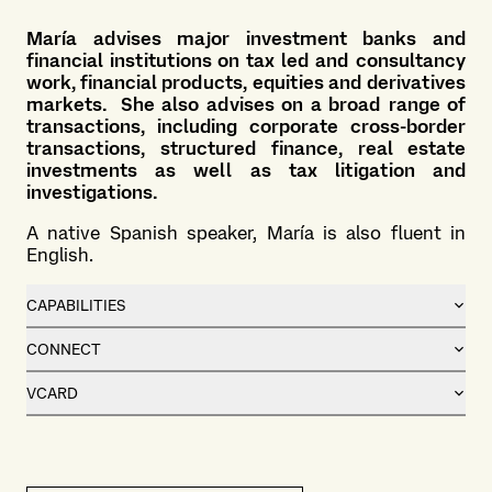
María advises major investment banks and
financial institutions on tax led and consultancy
work, financial products, equities and derivatives
markets. She also advises on a broad range of
transactions, including corporate cross-border
transactions, structured finance, real estate
investments as well as tax litigation and
investigations.
A native Spanish speaker, María is also fluent in
English.
CAPABILITIES
CONNECT
VCARD