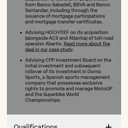
from Banco Sabadell, BBVA and Banco
Santander, including through the
issuance of mortgage participations
and mortgage transfer certificates.
Advising HOCHTIEF on its acquisition
(alongside ACS and Atlantia) of toll-road
operator Abertis.
Read more about the
deal in our case study
.
Advising CPP Investment Board on the
initial investment and subsequent
rollover of its investment in Dorna
Sports, a Spanish sports management
company that possesses exclusive
rights to promote and manage MotoGP
and the Superbike World
Championships.
Qualifications