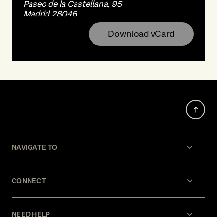
Paseo de la Castellana, 95
Madrid 28046
Download vCard
NAVIGATE TO
CONNECT
NEED HELP