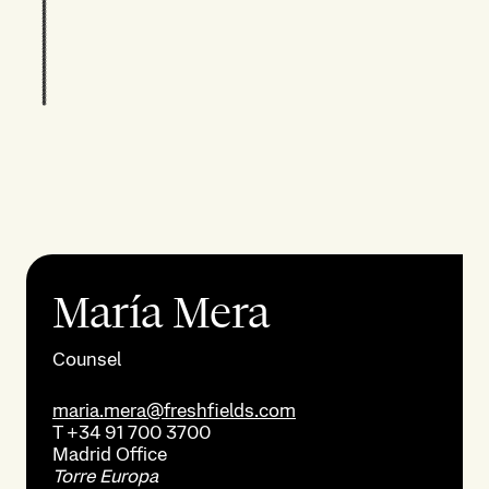
María Mera
Counsel
maria.mera@freshfields.com
T
+34 91 700 3700
Madrid
Office
Torre Europa