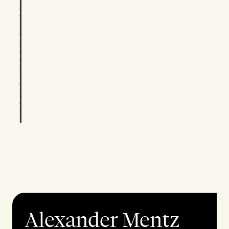
Alexander Mentz