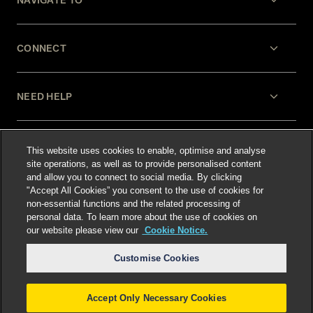
CONNECT
NEED HELP
LEGAL
This website uses cookies to enable, optimise and analyse
site operations, as well as to provide personalised content
and allow you to connect to social media. By clicking
"Accept All Cookies” you consent to the use of cookies for
non-essential functions and the related processing of
personal data. To learn more about the use of cookies on
our website please view our
Cookie Notice.
Select language
:
Customise Cookies
Accept Only Necessary Cookies