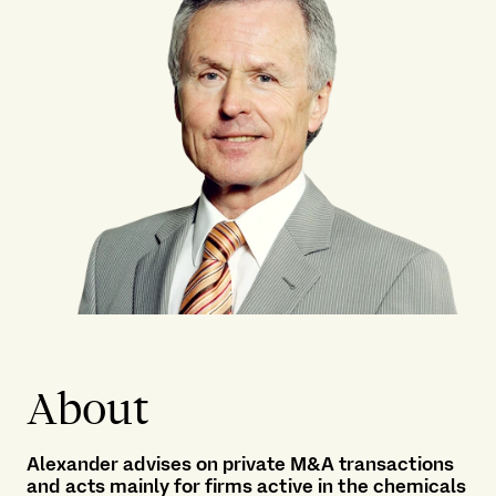
About
Alexander advises on private M&A transactions
and acts mainly for firms active in the chemicals