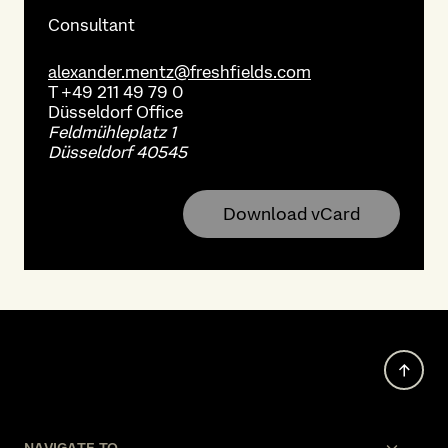
Consultant
alexander.mentz@freshfields.com
T
+49 211 49 79 0
Düsseldorf
Office
Feldmühleplatz 1
Düsseldorf 40545
Download vCard
NAVIGATE TO