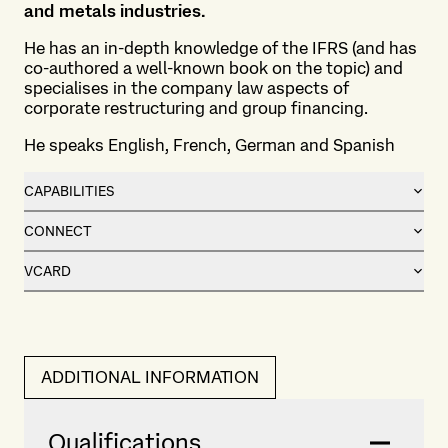
and metals industries.
He has an in-depth knowledge of the IFRS (and has
co-authored a well-known book on the topic) and
specialises in the company law aspects of
corporate restructuring and group financing.
He speaks English, French, German and Spanish
CAPABILITIES
CONNECT
VCARD
ADDITIONAL INFORMATION
Qualifications