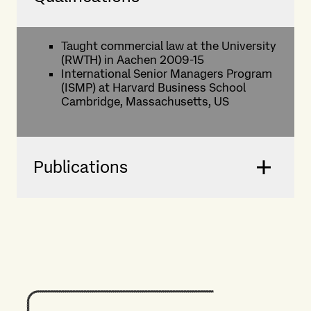
Taught commercial law at the University
(RWTH) in Aachen 2009-15
International Senior Managers Program
(ISMP) at Harvard Business School
Cambridge, Massachusetts, US
Publications