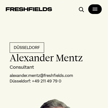
Search
DÜSSELDORF
Alexander Mentz
Consultant
alexander.mentz@freshfields.com
Düsseldorf
:
+49 211 49 79 0