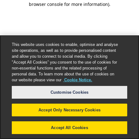
browser console for more information).
This website uses cookies to enable, optimise and analyse
site operations, as well as to provide personalised content
and allow you to connect to social media. By clicking
"Accept All Cookies” you consent to the use of cookies for
non-essential functions and the related processing of
personal data. To learn more about the use of cookies on
our website please view our
Cookie Notice.
Customise Cookies
Accept Only Necessary Cookies
Accept All Cookies