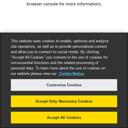
browser console for more information).
This website uses cookies to enable, optimise and analyse
site operations, as well as to provide personalised content
and allow you to connect to social media. By clicking
"Accept All Cookies” you consent to the use of cookies for
non-essential functions and the related processing of
personal data. To learn more about the use of cookies on
our website please view our
Cookie Notice.
Customise Cookies
Accept Only Necessary Cookies
Accept All Cookies