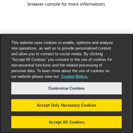
browser console for more information).
This website uses cookies to enable, optimise and analyse
site operations, as well as to provide personalised content
and allow you to connect to social media. By clicking
"Accept All Cookies” you consent to the use of cookies for
non-essential functions and the related processing of
personal data. To learn more about the use of cookies on
our website please view our
Cookie Notice.
Customise Cookies
Accept Only Necessary Cookies
Accept All Cookies