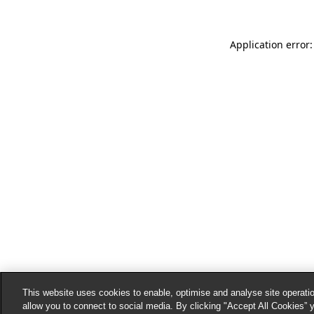
Application error:
This website uses cookies to enable, optimise and analyse site operatio
allow you to connect to social media. By clicking "Accept All Cookies” 