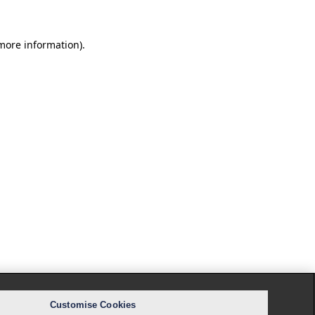
 more information).
Customise Cookies