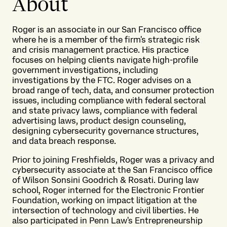
About
Roger is an associate in our San Francisco office
where he is a member of the firm's strategic risk
and crisis management practice. His practice
focuses on helping clients navigate high-profile
government investigations, including
investigations by the FTC. Roger advises on a
broad range of tech, data, and consumer protection
issues, including compliance with federal sectoral
and state privacy laws, compliance with federal
advertising laws, product design counseling,
designing cybersecurity governance structures,
and data breach response.
Prior to joining Freshfields, Roger was a privacy and
cybersecurity associate at the San Francisco office
of Wilson Sonsini Goodrich & Rosati. During law
school, Roger interned for the Electronic Frontier
Foundation, working on impact litigation at the
intersection of technology and civil liberties. He
also participated in Penn Law's Entrepreneurship