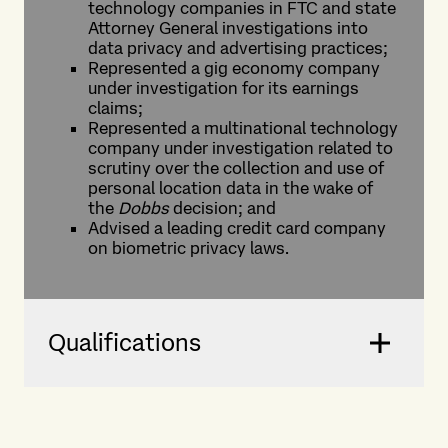
technology companies in FTC and state
Attorney General investigations into
data privacy and advertising practices;
Represented a gig economy company
under investigation for its earnings
claims;
Represented a multinational technology
company under investigation related to
scrutiny over the collection and use of
personal location data in the wake of
the
Dobbs
decision; and
Advised a leading credit card company
on biometric privacy laws.
Qualifications