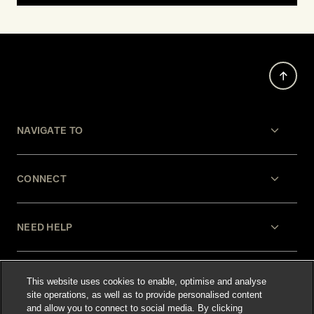
NAVIGATE TO
CONNECT
NEED HELP
LEGAL
This website uses cookies to enable, optimise and analyse
site operations, as well as to provide personalised content
and allow you to connect to social media. By clicking