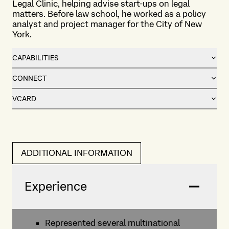
Legal Clinic, helping advise start-ups on legal
matters. Before law school, he worked as a policy
analyst and project manager for the City of New
York.
CAPABILITIES
CONNECT
VCARD
ADDITIONAL INFORMATION
Experience
Represented several multinational