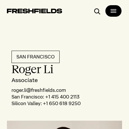
Search
SAN FRANCISCO
Roger Li
Associate
roger.li@freshfields.com
San Francisco
:
+1 415 400 2113
Silicon Valley
:
+1 650 618 9250