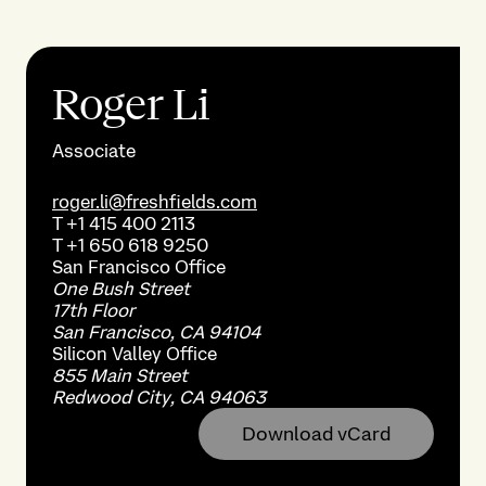
Roger Li
Associate
roger.li@freshfields.com
T
+1 415 400 2113
T
+1 650 618 9250
San Francisco
Office
One Bush Street
17th Floor
San Francisco, CA 94104
Silicon Valley
Office
855 Main Street
Redwood City, CA 94063
Download vCard