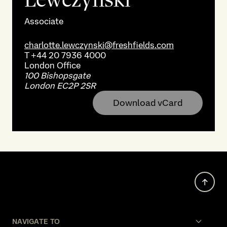
Associate
charlotte.lewczynski@freshfields.com
T
+44 20 7936 4000
London
Office
100 Bishopsgate
London EC2P 2SR
Download vCard
NAVIGATE TO