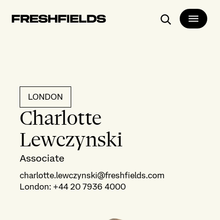
Search
LONDON
Charlotte
Lewczynski
Associate
charlotte.lewczynski@freshfields.com
London
:
+44 20 7936 4000