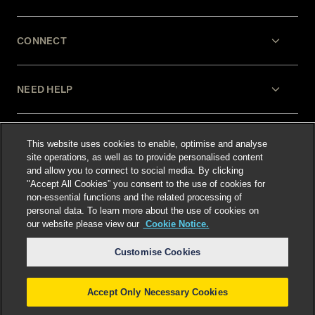
CONNECT
NEED HELP
LEGAL
This website uses cookies to enable, optimise and analyse
site operations, as well as to provide personalised content
and allow you to connect to social media. By clicking
"Accept All Cookies” you consent to the use of cookies for
non-essential functions and the related processing of
personal data. To learn more about the use of cookies on
our website please view our
Cookie Notice.
Select language
:
Customise Cookies
Accept Only Necessary Cookies
©
2026
Freshfields.
Attorney Advertising: prior