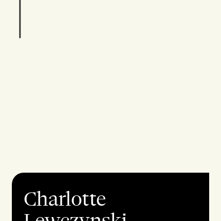
Charlotte
Lewczynski