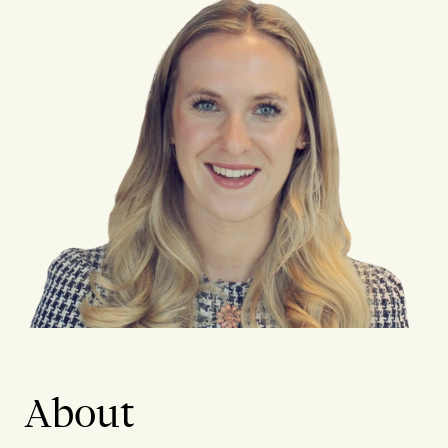
About