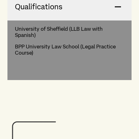
Qualifications
University of Sheffield (LLB Law with
Spanish)
BPP University Law School (Legal Practice
Course)