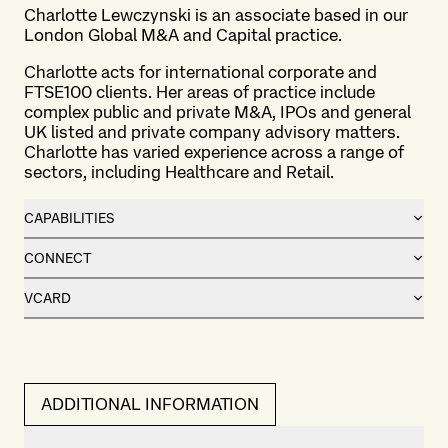
Charlotte Lewczynski is an associate based in our
London
Global M&A and Capital practice
.
Charlotte acts for international corporate and
FTSE100 clients. Her areas of practice include
complex public and private M&A, IPOs and general
UK listed and private company advisory matters.
Charlotte has varied experience across a range of
sectors, including Healthcare and Retail.
CAPABILITIES
CONNECT
VCARD
ADDITIONAL INFORMATION