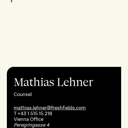
Mathias Lehner
Counsel
mathias.lehner@freshfields.com
T
+43 1 515 15 218
Vienna
Office
Peregringasse 4