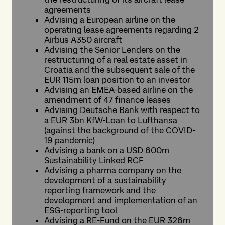
agreements
Advising a European airline on the
operating lease agreements regarding 2
Airbus A350 aircraft
Advising the Senior Lenders on the
restructuring of a real estate asset in
Croatia and the subsequent sale of the
EUR 115m loan position to an investor
Advising an EMEA-based airline on the
amendment of 47 finance leases
Advising Deutsche Bank with respect to
a EUR 3bn KfW-Loan to Lufthansa
(against the background of the COVID-
19 pandemic)
Advising a bank on a USD 600m
Sustainability Linked RCF
Advising a pharma company on the
development of a sustainability
reporting framework and the
development and implementation of an
ESG-reporting tool
Advising a RE-Fund on the EUR 326m