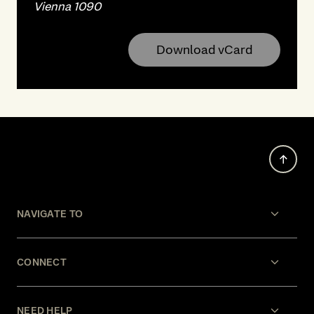
Vienna 1090
Download vCard
NAVIGATE TO
CONNECT
NEED HELP