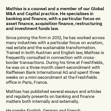
Mathias is a counsel and a member of our
Global
M&A and Capital practice
. He specialises in
banking and finance, with a particular focus on
asset finance, acquisition finance, restructuring
and investment funds law.
Since joining the firm in 2012, he has worked across
many industries with a particular focus on aviation,
real estate and the sustainable transformation.
Trained in both Austrian and English law, Mathias is
frequently consulted in connection with cross-
border transactions. During his time at Freshfields,
he was on a three month client-secondment with
Raiffeisen Bank International AG and spent three
weeks on a mini-secondment at the Freshfields
office in Paris, France.
Mathias has published several essays and articles
and regularly presents on banking and finance
matters both internally and externally.
He speaks English, German and French.