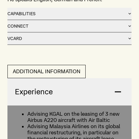
CAPABILITIES
CONNECT
VCARD
ADDITIONAL INFORMATION
Experience
Advising KGAL on the leasing of 3 new
Airbus A220 aircraft with Air Baltic
Advising Malaysia Airlines on its global
financial restructuring, in particular on
the restructuring of its aircraft lease