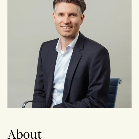
About