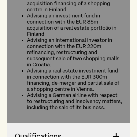
acquisition financing of a shopping
centre in Finland
Advising an investment fund in
connection with the EUR 85m
acquisition of a real estate portfolio in
Finland
Advising an international investor in
connection with the EUR 220m
refinancing, restructuring and
subsequent sale of two shopping malls
in Croatia.
Advising a real estate investment fund
in connection with the EUR 300m
financing, de-merger and partial sale of
a shopping centre in Vienna.
Advising a German airline with respect
to restructuring and insolvency matters,
including the sale of its business.
Qualifications