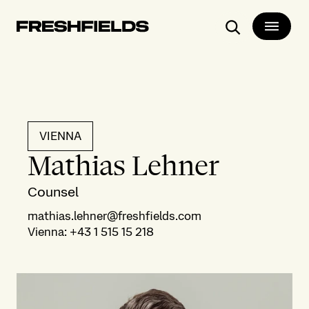
Search
VIENNA
Mathias Lehner
Counsel
mathias.lehner@freshfields.com
Vienna
:
+43 1 515 15 218