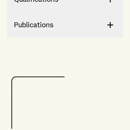
Publications