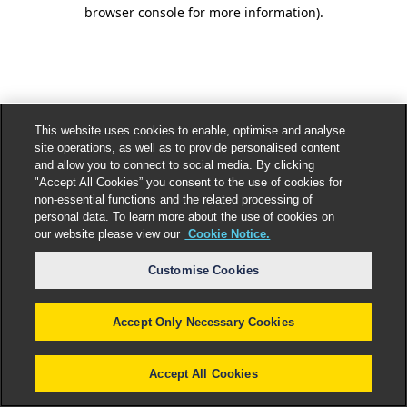
browser console for more information).
This website uses cookies to enable, optimise and analyse
site operations, as well as to provide personalised content
and allow you to connect to social media. By clicking
"Accept All Cookies” you consent to the use of cookies for
non-essential functions and the related processing of
personal data. To learn more about the use of cookies on
our website please view our
Cookie Notice.
Customise Cookies
Accept Only Necessary Cookies
Accept All Cookies