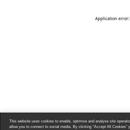
Application error:
This website uses cookies to enable, optimise and analyse site operatio
allow you to connect to social media. By clicking "Accept All Cookies” 