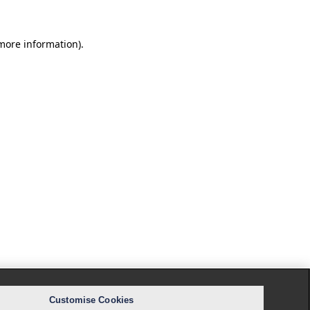
 more information).
Customise Cookies