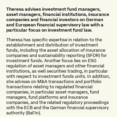
Theresa advises investment fund managers,
asset managers, financial institutions, insurance
companies and financial investors on German
and European financial supervisory law with a
particular focus on investment fund law.
Theresa has specific expertise in relation to the
establishment and distribution of investment
funds, including the asset allocation of insurance
companies and sustainability reporting (SFDR) for
investment funds. Another focus lies on ESG
regulation of asset managers and other financial
institutions, as well securities trading, in particular
with respect to investment funds units. In addition,
she advises on M&A transactions and portfolio
transactions relating to regulated financial
companies, in particular asset managers, fund
managers, fund platforms and insurance
companies, and the related regulatory proceedings
with the ECB and the German financial supervisory
authority (BaFin).