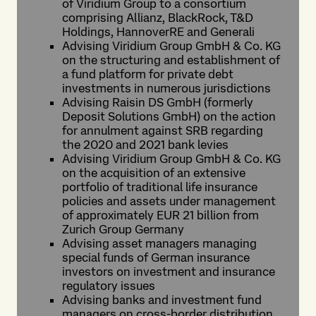
of Viridium Group to a consortium
comprising Allianz, BlackRock, T&D
Holdings, HannoverRE and Generali
Advising Viridium Group GmbH & Co. KG
on the structuring and establishment of
a fund platform for private debt
investments in numerous jurisdictions
Advising Raisin DS GmbH (formerly
Deposit Solutions GmbH) on the action
for annulment against SRB regarding
the 2020 and 2021 bank levies
Advising Viridium Group GmbH & Co. KG
on the acquisition of an extensive
portfolio of traditional life insurance
policies and assets under management
of approximately EUR 21 billion from
Zurich Group Germany
Advising asset managers managing
special funds of German insurance
investors on investment and insurance
regulatory issues
Advising banks and investment fund
managers on cross-border distribution