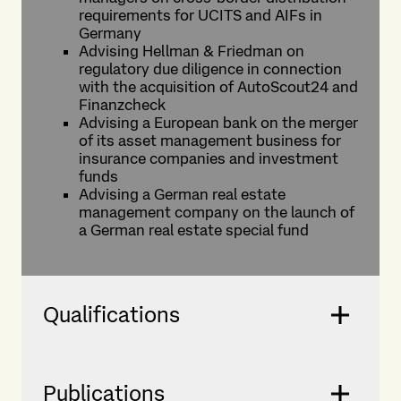
requirements for UCITS and AIFs in
Germany
Advising Hellman & Friedman on
regulatory due diligence in connection
with the acquisition of AutoScout24 and
Finanzcheck
Advising a European bank on the merger
of its asset management business for
insurance companies and investment
funds
Advising a German real estate
management company on the launch of
a German real estate special fund
Qualifications
Publications