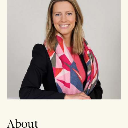
About