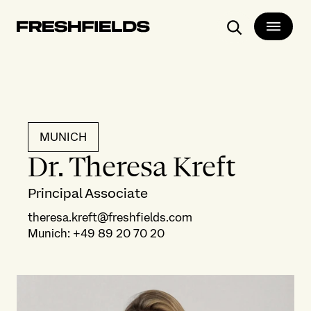
Search
MUNICH
Dr. Theresa Kreft
Principal Associate
theresa.kreft@freshfields.com
Munich
:
+49 89 20 70 20