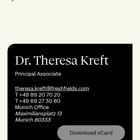
Dr. Theresa Kreft
Principal Associate
theresa.kreft@freshfields.com
T
+49 89 20 70 20
T
+49 69 27 30 80
Munich
Office
Maximiliansplatz 13
Munich 80333
Download vCard