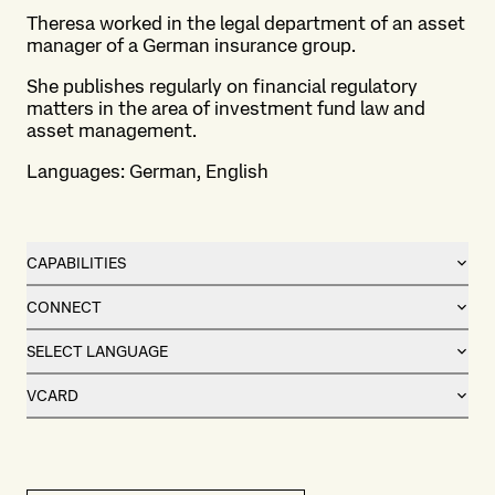
Theresa worked in the legal department of an asset
manager of a German insurance group.
She publishes regularly on financial regulatory
matters in the area of investment fund law and
asset management.
Languages: German, English
CAPABILITIES
CONNECT
SELECT LANGUAGE
VCARD