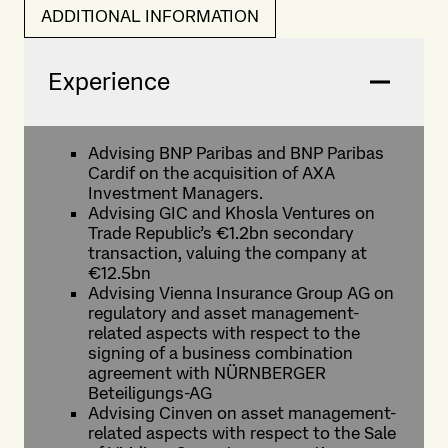
ADDITIONAL INFORMATION
Experience
Advising BNP Paribas and BNP Paribas
Cardif on the acquisition of AXA
Investment Managers.
Advising GIC and Khosla Ventures on
Trade Republic’s €1.2bn secondary
transaction, valuing the company at
€12.5bn
Advising Vienna Insurance Group AG on
regulatory and asset management-
related aspects with respect to the
signing of a business combination
agreement with NÜRNBERGER
Beteiligungs-AG
Advising Cinven on asset management-
related aspects with respect to the Sale