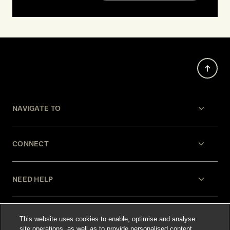
NAVIGATE TO
CONNECT
NEED HELP
LEGAL
This website uses cookies to enable, optimise and analyse
site operations, as well as to provide personalised content