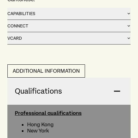
CAPABILITIES
CONNECT
VCARD
ADDITIONAL INFORMATION
Qualifications
Professional qualifications
Hong Kong
New York