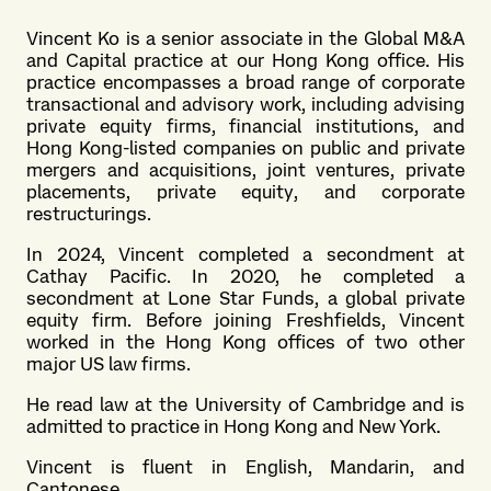
Vincent Ko is a senior associate in the
Global M&A
and Capital practice
at our Hong Kong office. His
practice encompasses a broad range of corporate
transactional and advisory work, including advising
private equity firms, financial institutions, and
Hong Kong-listed companies on public and private
mergers and acquisitions, joint ventures, private
placements, private equity, and corporate
restructurings.
In 2024, Vincent completed a secondment at
Cathay Pacific. In 2020, he completed a
secondment at Lone Star Funds, a global private
equity firm. Before joining Freshfields, Vincent
worked in the Hong Kong offices of two other
major US law firms.
He read law at the University of Cambridge and is
admitted to practice in Hong Kong and New York.
Vincent is fluent in English, Mandarin, and
Cantonese.