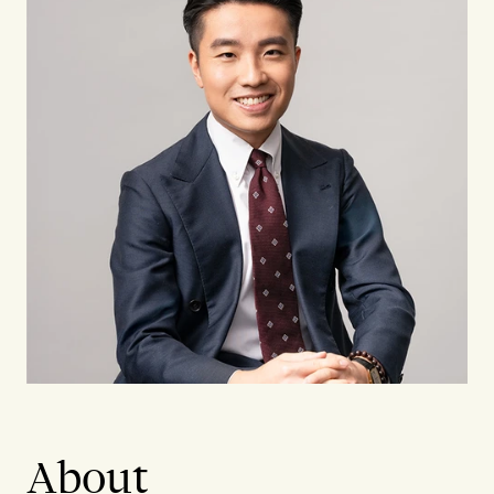
About