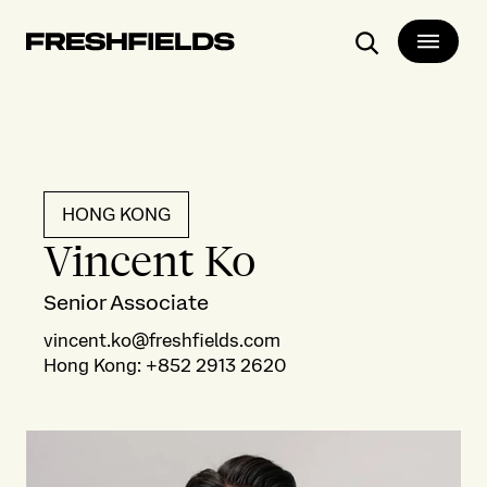
Search
HONG KONG
Vincent Ko
Senior Associate
vincent.ko@freshfields.com
Hong Kong
:
+852 2913 2620