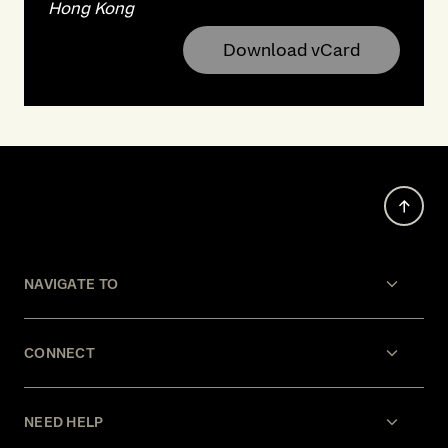
Hong Kong
Download vCard
NAVIGATE TO
CONNECT
NEED HELP