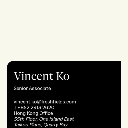
Vincent Ko
Senior Associate
vincent.ko@freshfields.com
T
+852 2913 2620
Hong Kong
Office
55th Floor, One Island East
Taikoo Place, Quarry Bay