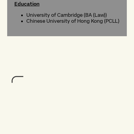
Education
University of Cambridge (BA (Law))
Chinese University of Hong Kong (PCLL)