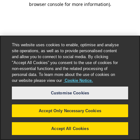
browser console for more information).
This website uses cookies to enable, optimise and analyse
site operations, as well as to provide personalised content
and allow you to connect to social media. By clicking
"Accept All Cookies” you consent to the use of cookies for
non-essential functions and the related processing of
personal data. To learn more about the use of cookies on
our website please view our
Cookie Notice.
Customise Cookies
Accept Only Necessary Cookies
Accept All Cookies