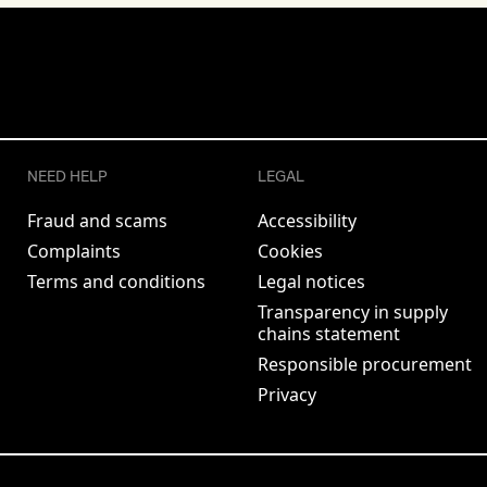
NEED HELP
LEGAL
Fraud and scams
Accessibility
Complaints
Cookies
Terms and conditions
Legal notices
Transparency in supply
chains statement
Responsible procurement
Privacy