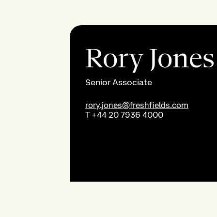
Rory Jones
Senior Associate
rory.jones@freshfields.com
T
+44 20 7936 4000