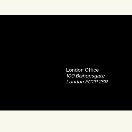
London
Office
100 Bishopsgate
London EC2P 2SR