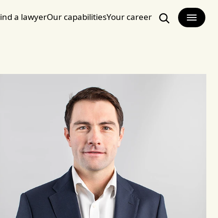
ind a lawyer
Our capabilities
Your career
Search