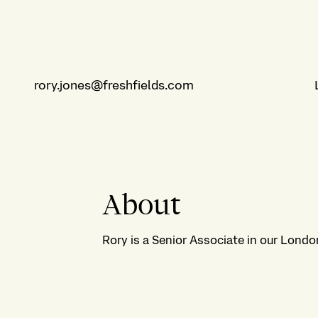
rory.jones@freshfields.com
About
Rory is a Senior Associate in our London