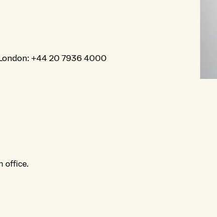
London
:
+44 20 7936 4000
 office.