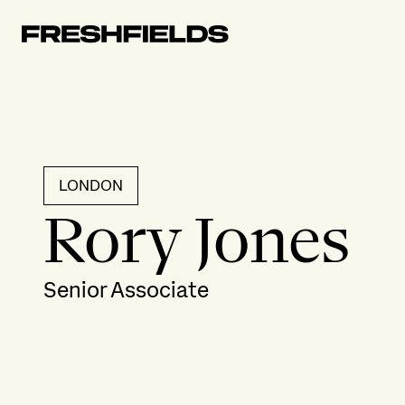
LONDON
Rory Jones
Senior Associate