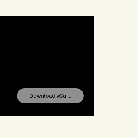
Download vCard