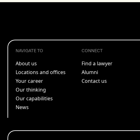
NAVIGATE TO
CONNECT
About us
Find a lawyer
Locations and offices
Alumni
Your career
Contact us
Our thinking
Our capabilities
News