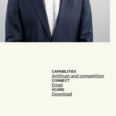
CAPABILITIES
Antitrust and competition
CONNECT
Email
VCARD
Download