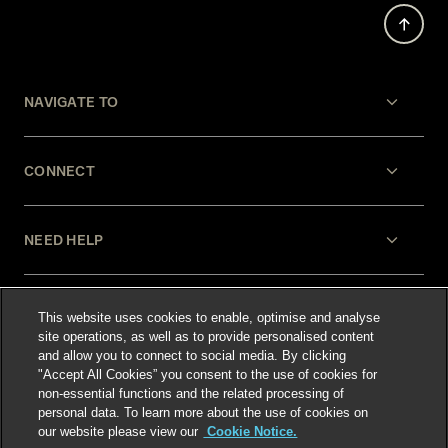
NAVIGATE TO
CONNECT
NEED HELP
LEGAL
This website uses cookies to enable, optimise and analyse
site operations, as well as to provide personalised content
and allow you to connect to social media. By clicking
"Accept All Cookies” you consent to the use of cookies for
non-essential functions and the related processing of
personal data. To learn more about the use of cookies on
our website please view our
Cookie Notice.