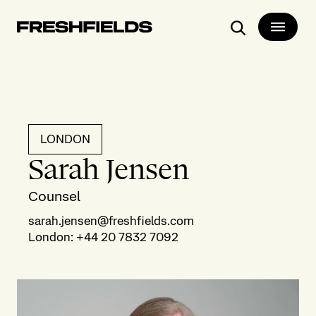
Search
LONDON
Sarah Jensen
Counsel
sarah.jensen@freshfields.com
London
:
+44 20 7832 7092