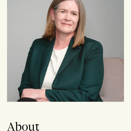
About