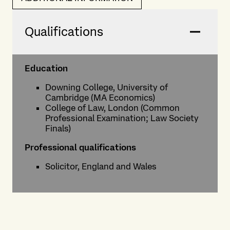
Qualifications
Education
Downing College, University of
Cambridge (MA Economics)
College of Law, London (Common
Professional Examination; Law Society
Finals)
Professional qualifications
Solicitor, England and Wales