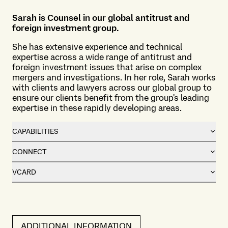
Sarah is Counsel in our global antitrust and
foreign investment group.
She has extensive experience and technical
expertise across a wide range of antitrust and
foreign investment issues that arise on complex
mergers and investigations. In her role, Sarah works
with clients and lawyers across our global group to
ensure our clients benefit from the group's leading
expertise in these rapidly developing areas.
CAPABILITIES
CONNECT
VCARD
ADDITIONAL INFORMATION