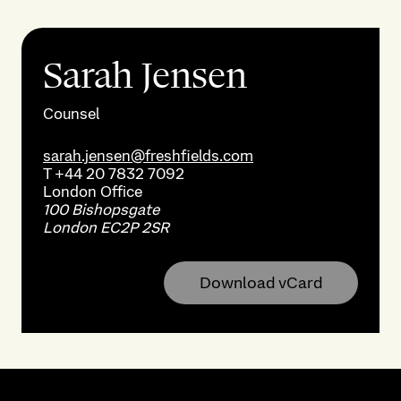
Sarah Jensen
Counsel
sarah.jensen@freshfields.com
T
+44 20 7832 7092
London
Office
100 Bishopsgate
London EC2P 2SR
Download vCard