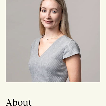
About