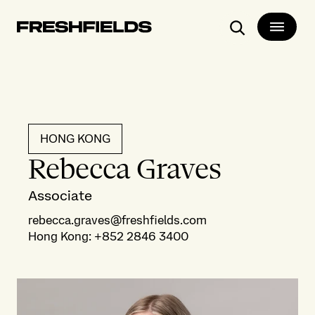
Search
HONG KONG
Rebecca Graves
Associate
rebecca.graves@freshfields.com
Hong Kong
:
+852 2846 3400