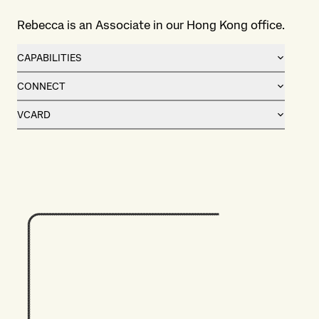
Rebecca is an Associate in our Hong Kong office.
CAPABILITIES
CONNECT
VCARD