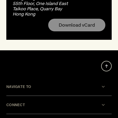
55th Floor, One Island East
Taikoo Place, Quarry Bay
Hong Kong
Download vCard
NAVIGATE TO
CONNECT