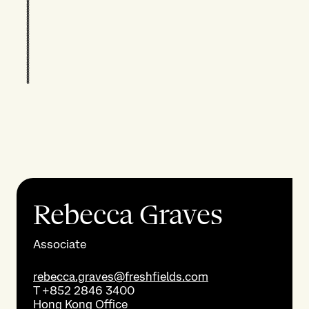
Rebecca Graves
Associate
rebecca.graves@freshfields.com
T
+852 2846 3400
Hong Kong
Office