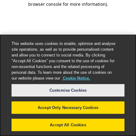
browser console for more information).
This website uses cookies to enable, optimise and analyse
site operations, as well as to provide personalised content
and allow you to connect to social media. By clicking
"Accept All Cookies” you consent to the use of cookies for
non-essential functions and the related processing of
personal data. To learn more about the use of cookies on
our website please view our
Cookie Notice.
Customise Cookies
Accept Only Necessary Cookies
Accept All Cookies