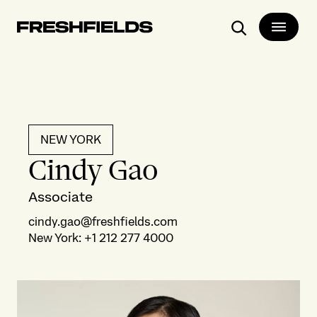
Search
NEW YORK
Cindy Gao
Associate
cindy.gao@freshfields.com
New York
:
+1 212 277 4000