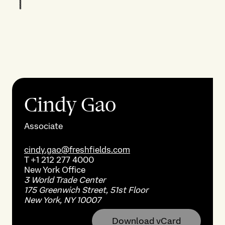
Cindy Gao
Associate
cindy.gao@freshfields.com
T
+1 212 277 4000
New York
Office
3 World Trade Center
175 Greenwich Street, 51st Floor
New York, NY 10007
Download vCard