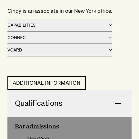
Cindy is an associate in our New York office.
CAPABILITIES
CONNECT
VCARD
ADDITIONAL INFORMATION
Qualifications
Bar admissions
New York