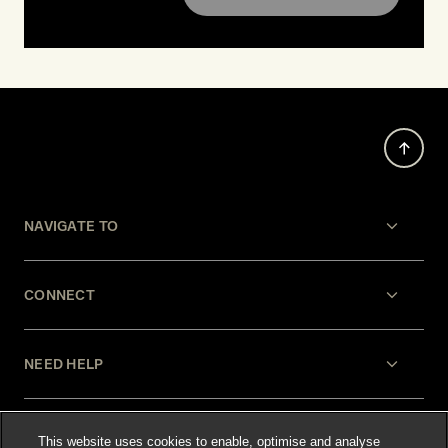
NAVIGATE TO
CONNECT
NEED HELP
LEGAL
This website uses cookies to enable, optimise and analyse