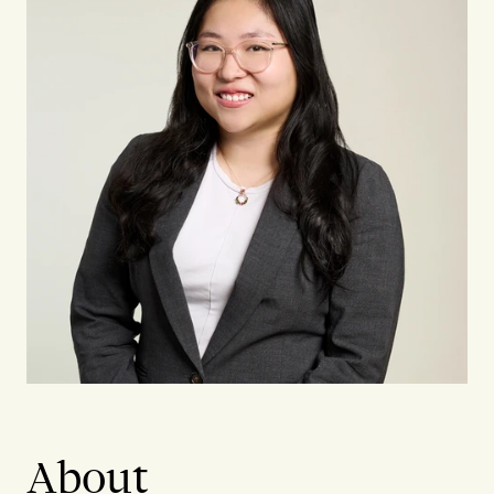
About