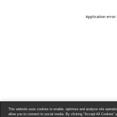
Application error:
This website uses cookies to enable, optimise and analyse site operatio
allow you to connect to social media. By clicking "Accept All Cookies” 