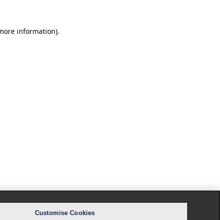
 more information).
Customise Cookies