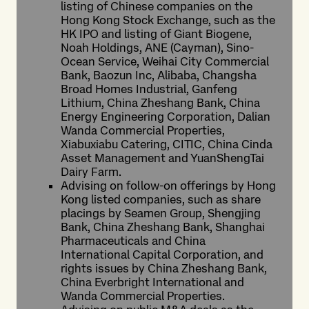
listing of Chinese companies on the
Hong Kong Stock Exchange, such as the
HK IPO and listing of Giant Biogene,
Noah Holdings, ANE (Cayman), Sino-
Ocean Service, Weihai City Commercial
Bank, Baozun Inc, Alibaba, Changsha
Broad Homes Industrial, Ganfeng
Lithium, China Zheshang Bank, China
Energy Engineering Corporation, Dalian
Wanda Commercial Properties,
Xiabuxiabu Catering, CITIC, China Cinda
Asset Management and YuanShengTai
Dairy Farm.
Advising on follow-on offerings by Hong
Kong listed companies, such as share
placings by Seamen Group, Shengjing
Bank, China Zheshang Bank, Shanghai
Pharmaceuticals and China
International Capital Corporation, and
rights issues by China Zheshang Bank,
China Everbright International and
Wanda Commercial Properties.