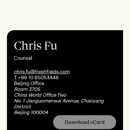
Chris Fu
Counsel
chris.fu@freshfields.com
T
+86 10 65053448
Beijing
Office
Room 3705
China World Office Two
No. 1 Jianguomenwai Avenue, Chaoyang
District
Beijing 100004
Download vCard