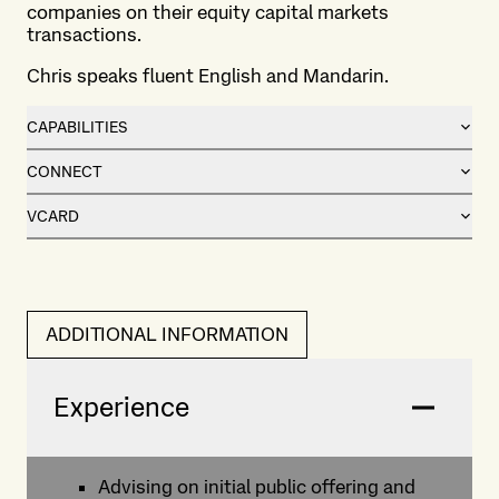
companies on their equity capital markets
transactions.
Chris speaks fluent English and Mandarin.
CAPABILITIES
CONNECT
VCARD
ADDITIONAL INFORMATION
Experience
Advising on initial public offering and