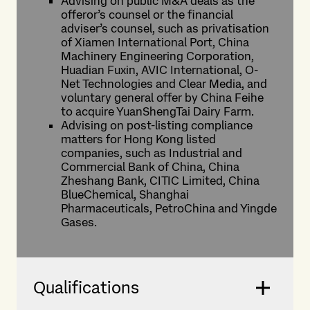
Advising on public M&A deals as the
offeror’s counsel or the financial
adviser’s counsel, such as privatisation
of Xiamen International Port, China
Machinery Engineering Corporation,
Huadian Fuxin, AVIC International, O-
Net Technologies and Clear Media, and
voluntary general offer by China Feihe
to acquire YuanShengTai Dairy Farm.
Advising on post-listing compliance
matters for Hong Kong listed
companies, such as Industrial and
Commercial Bank of China, China
Zheshang Bank, CITIC Limited, China
BlueChemical, Shanghai
Pharmaceuticals, PetroChina and Yingde
Gases.
Qualifications