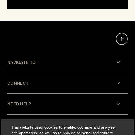
NAVIGATE TO
CONNECT
NEED HELP
LEGAL
This website uses cookies to enable, optimise and analyse
site operations, as well as to provide personalised content