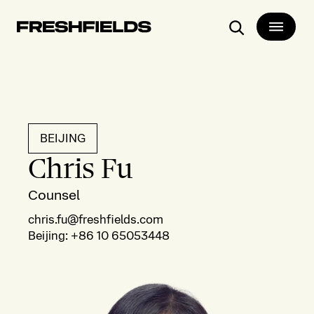
Search
BEIJING
Chris Fu
Counsel
chris.fu@freshfields.com
Beijing
:
+86 10 65053448