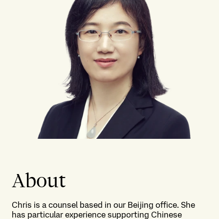
About
Chris is a counsel based in our Beijing office. She
has particular experience supporting Chinese