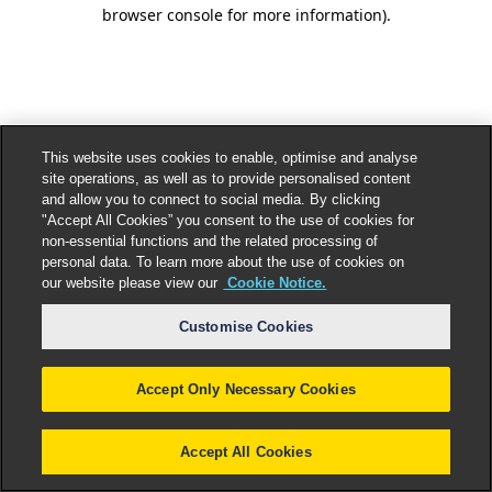
browser console for more information).
This website uses cookies to enable, optimise and analyse
site operations, as well as to provide personalised content
and allow you to connect to social media. By clicking
"Accept All Cookies” you consent to the use of cookies for
non-essential functions and the related processing of
personal data. To learn more about the use of cookies on
our website please view our
Cookie Notice.
Customise Cookies
Accept Only Necessary Cookies
Accept All Cookies