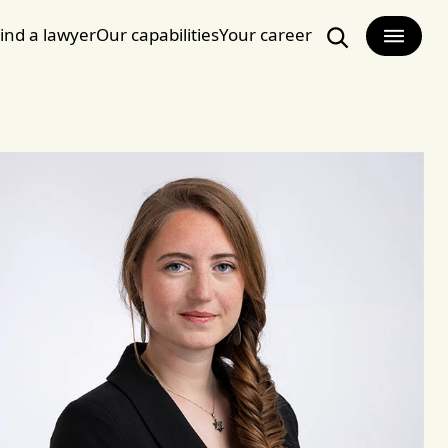
ind a lawyer
Our capabilities
Your career
Search