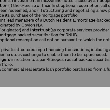
t
on an investment in mezzanine notes issued by a Tradepl
t
on (i) the exercise of their first optional redemption cal
been redeemed, and (ii) structuring and negotiating a new
nce its purchase of the mortgage portfolio.
oint lead managers of a Dutch residential mortgage-backed
ginated by Obvion N.V.
/ originator) and
Intertrust
(as corporate services provider t
 mortgage-backed securitisation for RNHB.
t optional redemption call option pursuant to which the n
.
f private structured repo financing transactions, including
Vienna stock exchange to enable them to be repurchased.
angers
in relation to a pan-European asset backed securitisa
rtfolio.
 a commercial real estate loan portfolio purchased from 