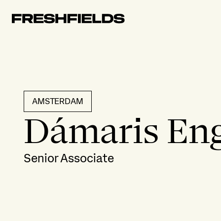
AMSTERDAM
Dámaris En
Senior Associate