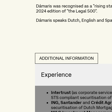
Dámaris was recognised as a "rising sta
2024 edition of "the Legal 500".
Dámaris speaks Dutch, English and Spa
ADDITIONAL INFORMATION
Experience
Intertrust
(as corporate service
STS compliant securitisation o
ING, Santander
and
Crédit Agr
securitisation of Dutch Mortga