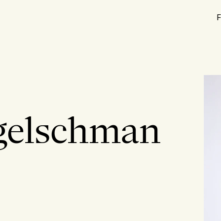
F
gelschman