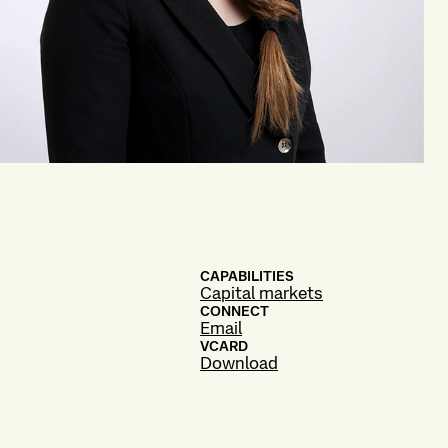
CAPABILITIES
Capital markets
CONNECT
Email
VCARD
Download