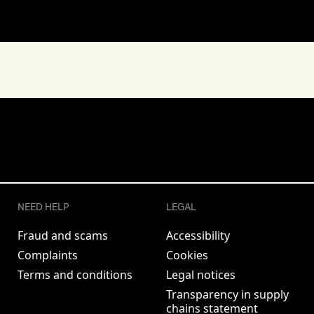
NEED HELP
LEGAL
Fraud and scams
Accessibility
Complaints
Cookies
Terms and conditions
Legal notices
Transparency in supply
chains statement