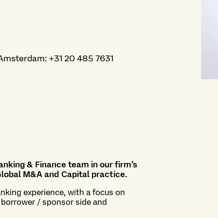
Amsterdam
:
+31 20 485 7631
Banking & Finance team in our firm’s
lobal M&A and Capital practice
.
nking experience, with a focus on
e borrower / sponsor side and