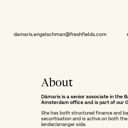
damaris.engelschman@freshfields.com
About
Dámaris is a senior associate in the 
Amsterdam office and is part of our
G
She has both structured finance and ba
securitisation and is active on both th
lender/arranger side.