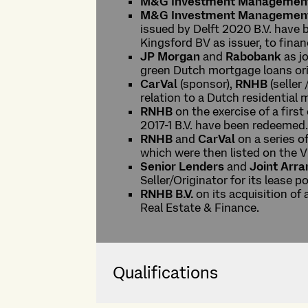
M&G Investment Managemen
M&G Investment Managemen
issued by Delft 2020 B.V. have 
Kingsford BV as issuer, to fina
JP Morgan
and
Rabobank
as j
green Dutch mortgage loans ori
CarVal
(sponsor),
RNHB
(seller 
relation to a Dutch residential
RNHB
on the exercise of a firs
2017-1 B.V. have been redeemed
RNHB
and
CarVal
on a series o
which were then listed on the 
Senior Lenders
and
Joint Arr
Seller/Originator for its lease po
RNHB B.V.
on its acquisition of
Real Estate & Finance.
Qualifications