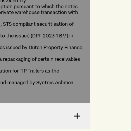
us24 entity.
l option pursuant to which the notes
 private warehouse transaction with
, STS compliant securitisation of
o the issuer) (DPF 2023-1 B.V.) in
otes issued by Dutch Property Finance
 a repackaging of certain receivables
tion for TIP Trailers as the
a fund managed by Syntrus Achmea