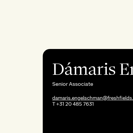
Dámaris E
Senior Associate
damaris.engelschman@freshfields
T
+31 20 485 7631