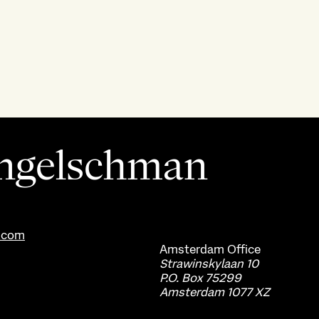
ngelschman
.com
Amsterdam
Office
Strawinskylaan 10
P.O. Box 75299
Amsterdam 1077 XZ