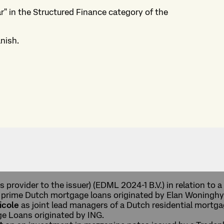
r" in the Structured Finance category of the
nish.
s provider to the issuer) (EDML 2024-1 B.V.) in relation to
f prime Dutch mortgage loans originated by Elan Woninghy
icole
as joint lead managers of a Dutch residential mort
ge Loans originated by ING.