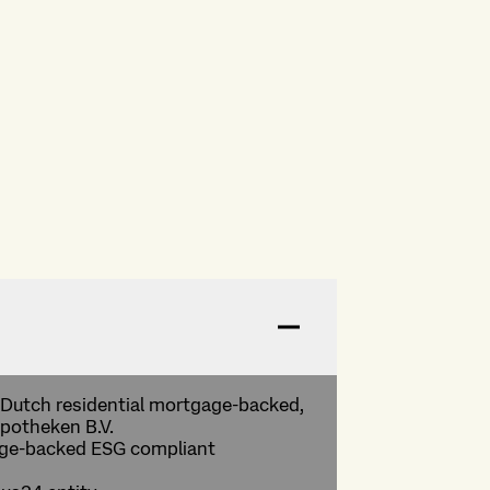
 a Dutch residential mortgage-backed,
potheken B.V.
gage-backed ESG compliant