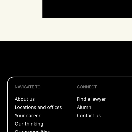
NAVIGATE TO
CONNECT
About us
Find a lawyer
Locations and offices
Alumni
Your career
Contact us
Our thinking
Our capabilities