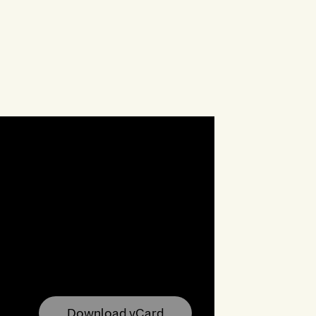
Download vCard