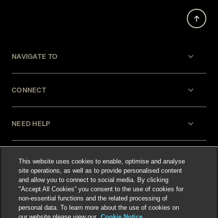
NAVIGATE TO
CONNECT
NEED HELP
LEGAL
This website uses cookies to enable, optimise and analyse
site operations, as well as to provide personalised content
and allow you to connect to social media. By clicking
"Accept All Cookies” you consent to the use of cookies for
non-essential functions and the related processing of
personal data. To learn more about the use of cookies on
our website please view our
Cookie Notice.