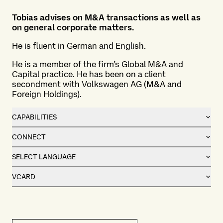
Tobias advises on M&A transactions as well as
on general corporate matters.
He is fluent in German and English.
He is a member of the firm’s
Global M&A and
Capital practice
. He has been on a client
secondment with Volkswagen AG (M&A and
Foreign Holdings).
CAPABILITIES
CONNECT
SELECT LANGUAGE
VCARD