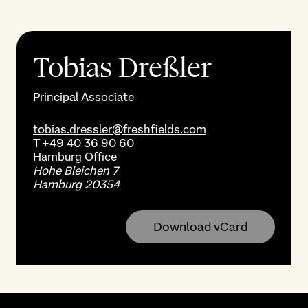
Tobias Dreßler
Principal Associate
tobias.dressler@freshfields.com
T
+49 40 36 90 60
Hamburg
Office
Hohe Bleichen 7
Hamburg 20354
Download vCard