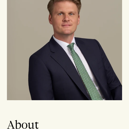
About