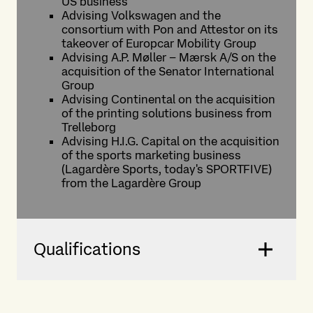
US business
Advising Volkswagen and the
consortium with Pon and Attestor on its
takeover of Europcar Mobility Group
Advising A.P. Møller – Mærsk A/S on the
acquisition of the Senator International
Group
Advising Continental on the acquisition
of the printing solutions business from
Trelleborg
Advising H.I.G. Capital on the acquisition
of the sports marketing business
(Lagardère Sports, today's SPORTFIVE)
from the Lagardère Group
Qualifications