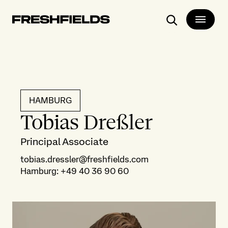
Search
HAMBURG
Tobias Dreßler
Principal Associate
tobias.dressler@freshfields.com
Hamburg
:
+49 40 36 90 60