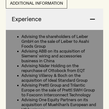
ADDITIONAL INFORMATION
Experience
Advising the shareholders of Leiber
GmbH on the sale of Leiber to Asahi
Foods Group
Advising ABB on its acquisition of
Siemens' wiring and accessories
business in China
Advising Näder Holding on the
repurchase of Ottobock from EQT
Advising Villeroy & Boch on the
acquisition of Ideal Standard Group
Advising Prettl Group and Trilantic
Europe on the sale of Prettl SWH Group
to Foxconn Interconnect Technology
Advising One Equity Partners on its
acquisition of Muehlhan’s European and