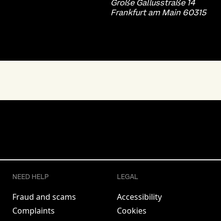
Große Gallusstraße 14
Frankfurt am Main 60315
NEED HELP
LEGAL
Fraud and scams
Accessibility
Complaints
Cookies