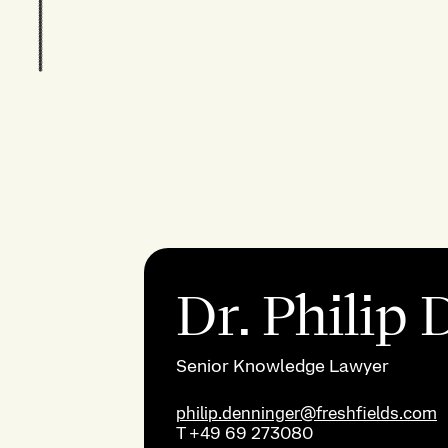
Dr. Philip
Senior Knowledge Lawyer
philip.denninger@freshfields.com
T
+49 69 273080