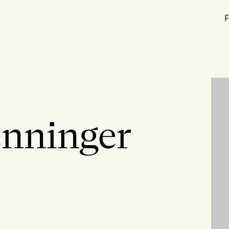
F
enninger