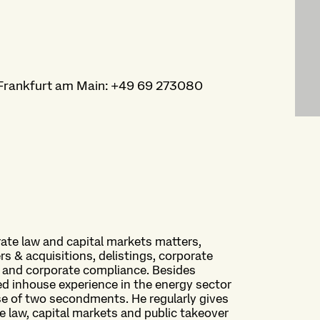
Frankfurt am Main
:
+49 69 273080
rate law and capital markets matters,
rs & acquisitions, delistings, corporate
, and corporate compliance. Besides
ned inhouse experience in the energy sector
se of two secondments. He regularly gives
e law, capital markets and public takeover