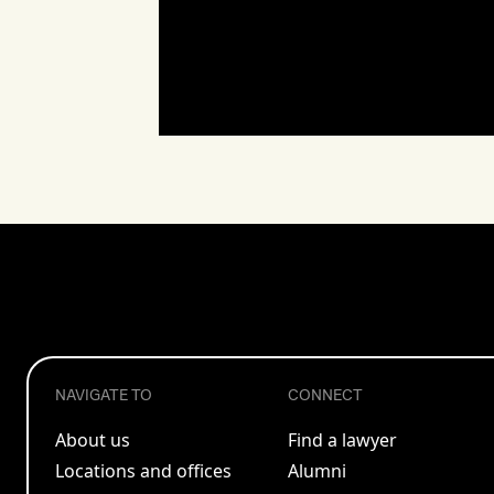
NAVIGATE TO
CONNECT
About us
Find a lawyer
Locations and offices
Alumni