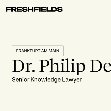
FRANKFURT AM MAIN
Dr. Philip D
Senior Knowledge Lawyer