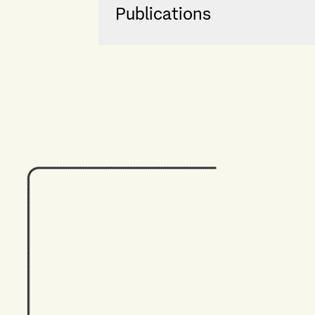
Publications