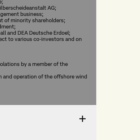
e;
Silberscheideanstalt AG;
agement business;
ut of minority shareholders;
ndment;
hall and DEA Deutsche Erdoel;
ject to various co-investors and on
iolations by a member of the
on and operation of the offshore wind