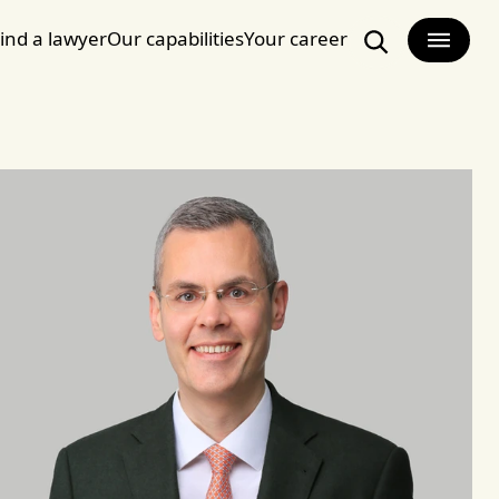
ind a lawyer
Our capabilities
Your career
Search