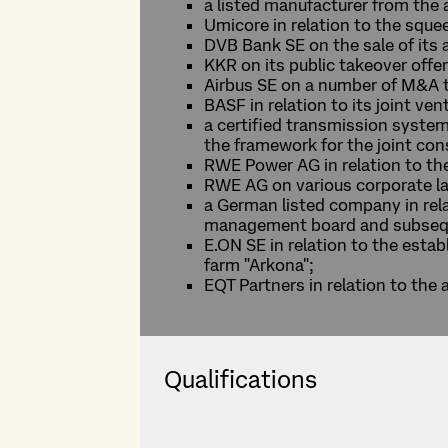
a listed manufacturer from the 
Umicore in relation to the sque
DVB Bank SE on the sale of it
KKR on its public takeover offe
Airbus SE on a number of M&A t
BASF in relation to its joint v
a certified transmission system
the framework for the joint con
RWE Power AG in relation to the
RWE AG on various corporate la
a German listed company in rela
management board and subsequ
E.ON SE in relation to the estab
farm "Arkona";
EQT Partners in relation to the
Qualifications