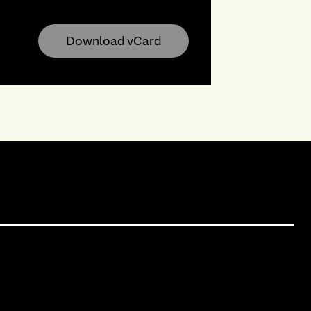
Download vCard