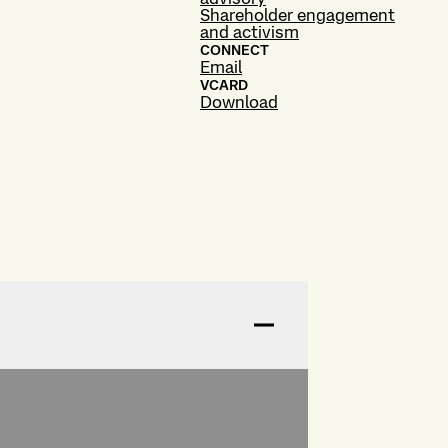
Shareholder engagement
and activism
CONNECT
Email
VCARD
Download