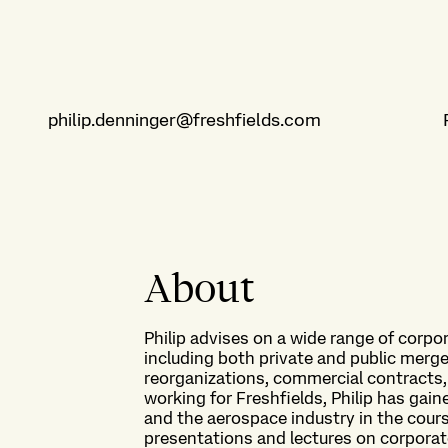
philip.denninger@freshfields.com
About
Philip advises on a wide range of corpo
including both private and public merge
reorganizations, commercial contracts
working for Freshfields, Philip has gai
and the aerospace industry in the cour
presentations and lectures on corporat