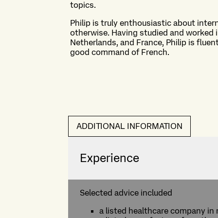
topics.
Philip is truly enthousiastic about inter
otherwise. Having studied and worked i
Netherlands, and France, Philip is flue
good command of French.
ADDITIONAL INFORMATION
Experience
Selected advice included
a listed healthcare company in 