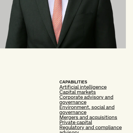
CAPABILITIES
Artificial intelligence
Capital markets
Corporate advisory and
governance
Environment, social and
governance
Mergers and acquisitions
Private capital
Regulatory and compliance
advisory