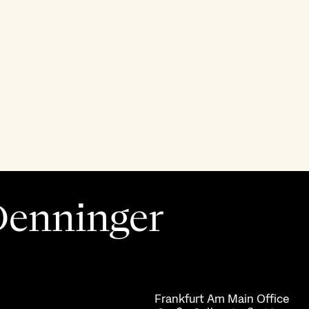
 Denninger
Frankfurt Am Main
Office