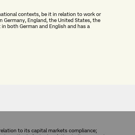
national contexts, be it in relation to work or
n Germany, England, the United States, the
nt in both German and English and has a
relation to its capital markets compliance;