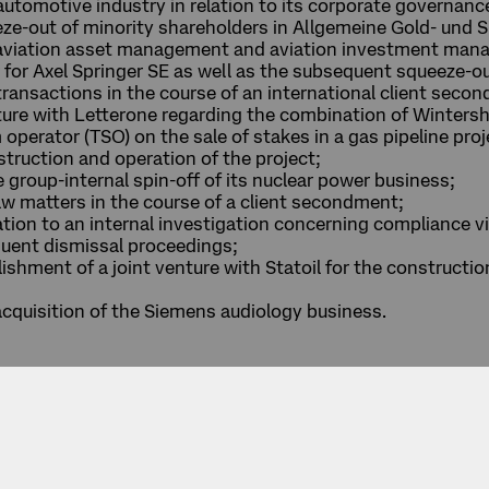
automotive industry in relation to its corporate governanc
eze-out of minority shareholders in Allgemeine Gold- und 
s aviation asset management and aviation investment man
r for Axel Springer SE as well as the subsequent squeeze-o
ransactions in the course of an international client seco
enture with Letterone regarding the combination of Winters
 operator (TSO) on the sale of stakes in a gas pipeline pro
struction and operation of the project;
 group-internal spin-off of its nuclear power business;
w matters in the course of a client secondment;
tion to an internal investigation concerning compliance v
ent dismissal proceedings;
lishment of a joint venture with Statoil for the constructi
 acquisition of the Siemens audiology business.