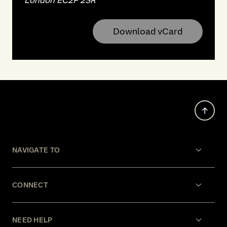
London EC2P 2SR
Download vCard
NAVIGATE TO
CONNECT
NEED HELP