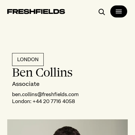
Search
LONDON
Ben Collins
Associate
ben.collins@freshfields.com
London
:
+44 20 7716 4058