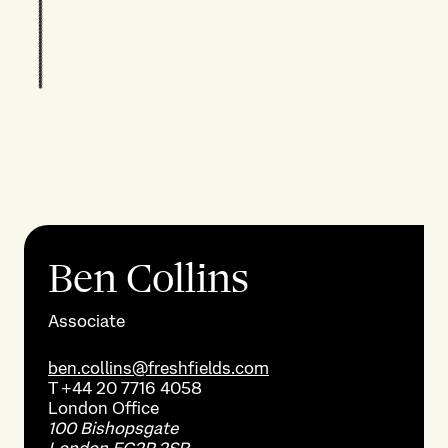
Ben Collins
Associate
ben.collins@freshfields.com
T
+44 20 7716 4058
London
Office
100 Bishopsgate