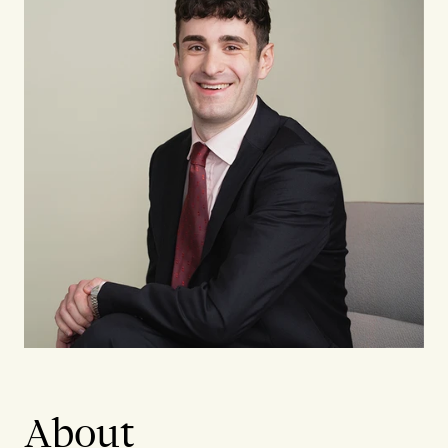
About