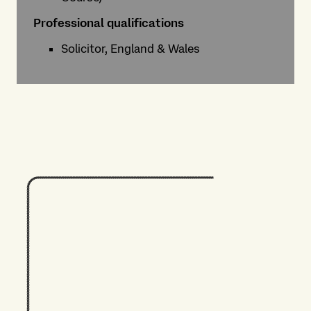
Professional qualifications
Solicitor, England & Wales