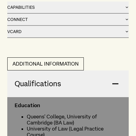
CAPABILITIES
CONNECT
VCARD
ADDITIONAL INFORMATION
Qualifications
Education
Queens' College, University of
Cambridge (BA Law)
University of Law (Legal Practice
Course)