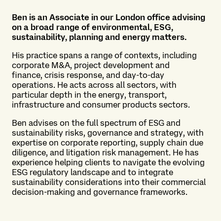
Ben is an Associate in our
London office advising
on a
broad range of environmental,
ESG,
sustainability,
planning
and energy matters.
His
practice spans a range of
contexts, including
corporate
M&A, project development and
finance, crisis response, and
day-to-day
operations. He acts
across all sectors, with
particular depth
in the energy,
transport,
infrastructure
and
consumer products sectors.
Ben advises on the full
spectrum of ESG and
sustainability risks,
governance
and strategy, with
expertise
on
corporate reporting, supply
chain due
diligence, and
litigation risk management. He
has
experience helping clients
to navigate the evolving
ESG
regulatory landscape and to
integrate
sustainability
considerations into their
commercial
decision-making
and governance frameworks.