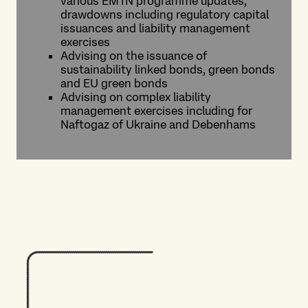
various EMTN programme updates,
drawdowns including regulatory capital
issuances and liability management
exercises
Advising on the issuance of
sustainability linked bonds, green bonds
and EU green bonds
Advising on complex liability
management exercises including for
Naftogaz of Ukraine and Debenhams