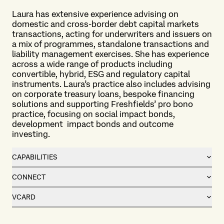
Laura has extensive experience advising on
domestic and cross-border debt capital markets
transactions, acting for underwriters and issuers on
a mix of programmes, standalone transactions and
liability management exercises. She has experience
across a wide range of products including
convertible, hybrid, ESG and regulatory capital
instruments. Laura’s practice also includes advising
on corporate treasury loans, bespoke financing
solutions and supporting Freshfields’ pro bono
practice, focusing on social impact bonds,
development
impact bonds and outcome
investing.
CAPABILITIES
CONNECT
VCARD