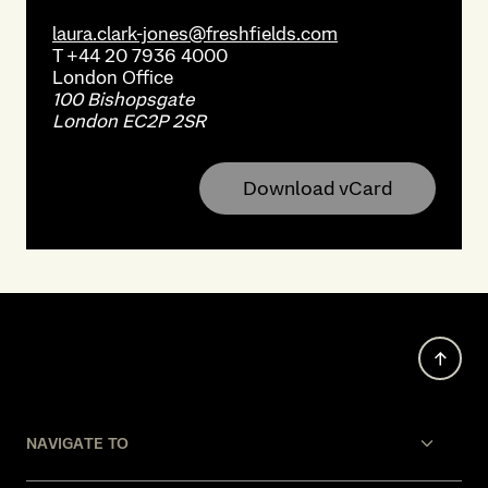
laura.clark-jones@freshfields.com
T
+44 20 7936 4000
London
Office
100 Bishopsgate
London EC2P 2SR
Download vCard
NAVIGATE TO