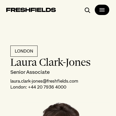
Search
LONDON
Laura Clark-Jones
Senior Associate
laura.clark-jones@freshfields.com
London
:
+44 20 7936 4000