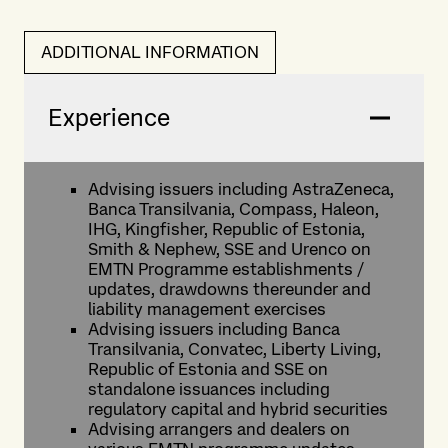
ADDITIONAL INFORMATION
Experience
Advising issuers including AstraZeneca,
Banca Transilvania, Compass, Haleon,
IHG, Kingfisher, Republic of Estonia,
Smith & Nephew, SSE and Urenco on
EMTN Programme establishments /
updates, drawdowns thereunder and
liability management exercises
Advising issuers including Banca
Transilvania, Convatec, Liberty Living,
Republic of Estonia and SSE on
standalone issuances including
regulatory capital and hybrid securities
Advising arrangers and dealers on