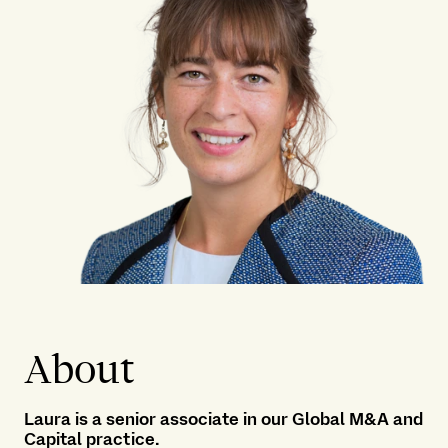
About
Laura is a senior associate in our
Global M&A and
Capital practice
.