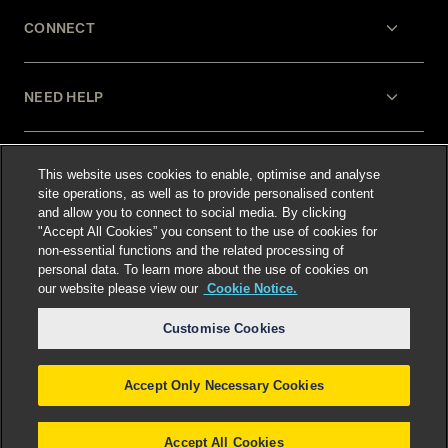
CONNECT
NEED HELP
LEGAL
This website uses cookies to enable, optimise and analyse
site operations, as well as to provide personalised content
and allow you to connect to social media. By clicking
"Accept All Cookies” you consent to the use of cookies for
non-essential functions and the related processing of
personal data. To learn more about the use of cookies on
our website please view our
Cookie Notice.
Select language
:
Customise Cookies
Accept Only Necessary Cookies
©
2026
Freshfields.
Attorney Advertising: prior
results do not guarantee a similar outcome
Accept All Cookies