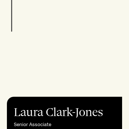
Laura Clark-Jones
Senior Associate