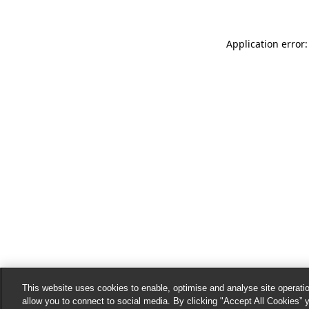
Application error:
This website uses cookies to enable, optimise and analyse site operatio
allow you to connect to social media. By clicking "Accept All Cookies” 