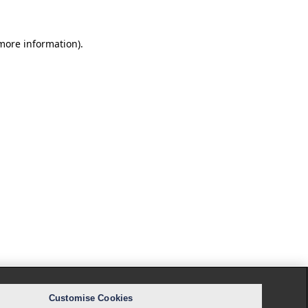
 more information).
Customise Cookies