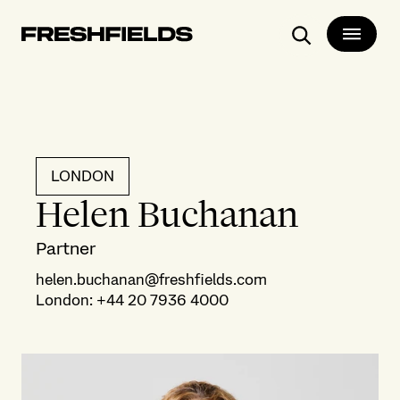
Search
LONDON
Helen Buchanan
Partner
helen.buchanan@freshfields.com
London
:
+44 20 7936 4000