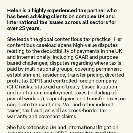
Helen is a highly experienced tax partner who
has been advising clients on complex UK and
international tax issues across all sectors for
over 25 years.
She leads the global contentious tax practice. Her
contentious caseload spans high-value disputes
relating to the deductibility of payments in the UK
and internationally, including GAAR and purpose
based challenges; disputes regarding where tax is
paid by multinational groups, covering permanent
establishment, residence, transfer pricing, diverted
profit tax (DPT) and controlled foreign company
(CFC) risks; state aid and treaty-based litigation
and arbitration; employment taxes (including off-
payroll working); capital gains and transfer taxes on
corporate transactions; VAT and other indirect
taxes; tax fraud; as well as cross-border tax
warranty and covenant claims.
She has extensive UK and international litigation