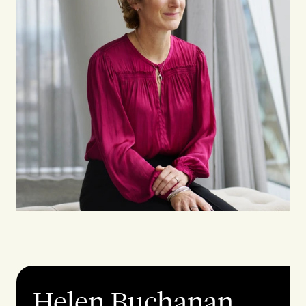
Helen Buchanan