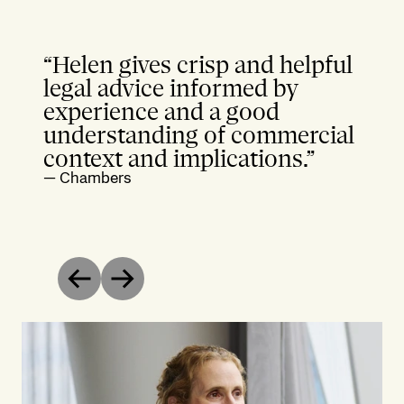
“Helen gives crisp and helpful
legal advice informed by
experience and a good
understanding of commercial
context and implications.”
—
Chambers
Previous
Next