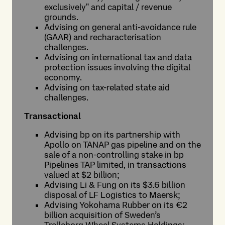
exclusively" and capital / revenue
grounds.
Advising on general anti-avoidance rule
(GAAR) and recharacterisation
challenges.
Advising on international tax and data
protection issues involving the digital
economy.
Advising on tax-related state aid
challenges.
Transactional
Advising bp on its partnership with
Apollo on TANAP gas pipeline and on the
sale of a non-controlling stake in bp
Pipelines TAP limited, in transactions
valued at $2 billion;
Advising Li & Fung on its $3.6 billion
disposal of LF Logistics to Maersk;
Advising Yokohama Rubber on its €2
billion acquisition of Sweden’s