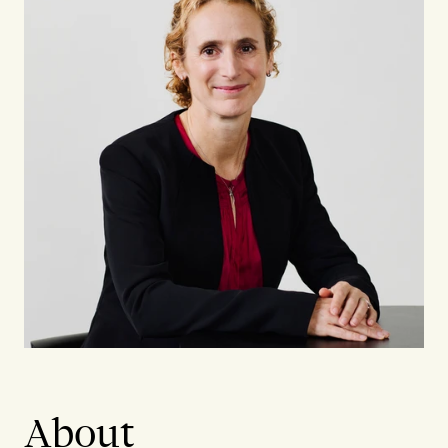
About