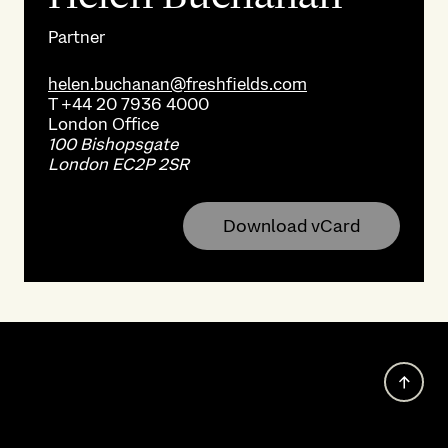
Partner
helen.buchanan@freshfields.com
T
+44 20 7936 4000
London
Office
100 Bishopsgate
London EC2P 2SR
Download vCard