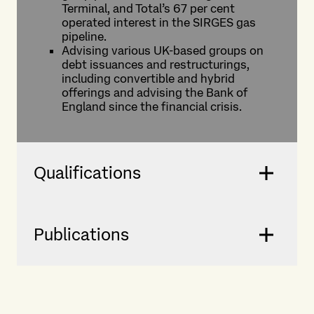
Terminal, and Total’s 67 per cent
operated interest in the SIRGES gas
pipeline.
Advising various UK-based groups on
debt issuances and restructurings,
including convertible and hybrid
offerings and advising the Bank of
England since the financial crisis.
Qualifications
Publications