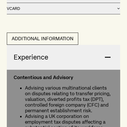
VCARD
ADDITIONAL INFORMATION
Experience
Contentious and Advisory
Advising various multinational clients
on disputes relating to transfer pricing,
valuation, diverted profits tax (DPT),
controlled foreign company (CFC) and
permanent establishment risk.
Advising a UK corporation on
employment tax disputes affecting a