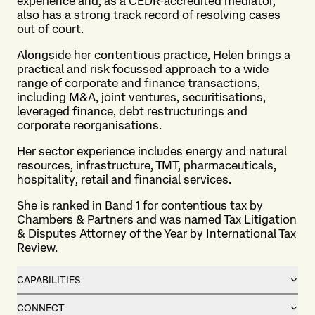
experience and, as a CEDR-accredited mediator,
also has a strong track record of resolving cases
out of court.
Alongside her contentious practice, Helen brings a
practical and risk focussed approach to a wide
range of corporate and finance transactions,
including M&A, joint ventures, securitisations,
leveraged finance, debt restructurings and
corporate reorganisations.
Her sector experience includes energy and natural
resources, infrastructure, TMT, pharmaceuticals,
hospitality, retail and financial services.
She is ranked in Band 1 for contentious tax by
Chambers & Partners and was named Tax Litigation
& Disputes Attorney of the Year by International Tax
Review.
CAPABILITIES
CONNECT