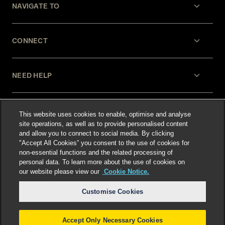
NAVIGATE TO
CONNECT
NEED HELP
LEGAL
This website uses cookies to enable, optimise and analyse
site operations, as well as to provide personalised content
and allow you to connect to social media. By clicking
"Accept All Cookies” you consent to the use of cookies for
non-essential functions and the related processing of
personal data. To learn more about the use of cookies on
our website please view our
Cookie Notice.
Select language
:
Customise Cookies
Accept Only Necessary Cookies