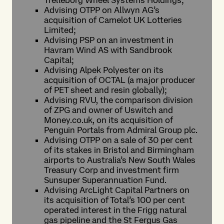
Trelleborg Wheel Systems Holdings;
Advising OTPP on Allwyn AG’s
acquisition of Camelot UK Lotteries
Limited;
Advising PSP on an investment in
Havram Wind AS with Sandbrook
Capital;
Advising Alpek Polyester on its
acquisition of OCTAL (a major producer
of PET sheet and resin globally);
Advising RVU, the comparison division
of ZPG and owner of Uswitch and
Money.co.uk, on its acquisition of
Penguin Portals from Admiral Group plc.
Advising OTPP on a sale of 30 per cent
of its stakes in Bristol and Birmingham
airports to Australia’s New South Wales
Treasury Corp and investment firm
Sunsuper Superannuation Fund.
Advising ArcLight Capital Partners on
its acquisition of Total’s 100 per cent
operated interest in the Frigg natural
gas pipeline and the St Fergus Gas