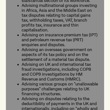
substantial section of its workforce.
Advising multinational groups investing
in Africa, Asia and the Middle East on
tax disputes relating to capital gains
tax, withholding taxes, VAT, branch
profits tax, insurance and thin
capitalisation.
Advising on insurance premium tax (IPT)
and petroleum revenue tax (PRT)
enquiries and disputes.
Advising an overseas government on
aspects of its tax policy and on the
settlement of a material tax dispute.
Advising on UK and international tax
fraud investigations, including COP8
and COP9 investigations by HM
Revenue and Customs (HMRC).
Advising various groups on "unallowable
purposes" challenges relating to UK
financing structures.
Advising on disputes relating to the
deductibility of payments in the UK and
internationally, including on "wholly and