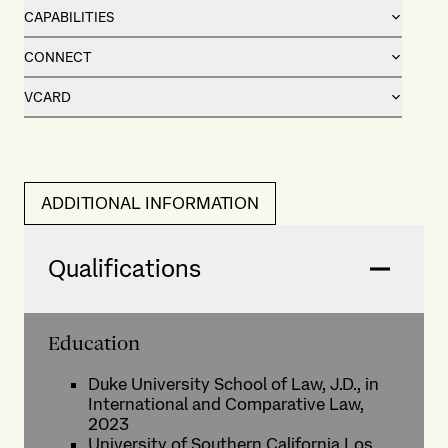
CAPABILITIES
CONNECT
VCARD
ADDITIONAL INFORMATION
Qualifications
Education
Duke University School of Law, J.D., in
International and Comparative Law,
2023
University of Southern California Los