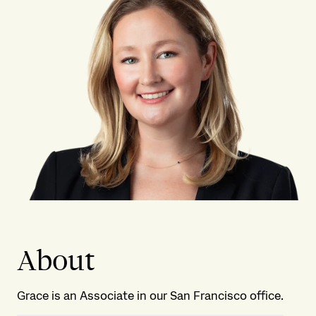
About
Grace is an Associate in our San Francisco office.