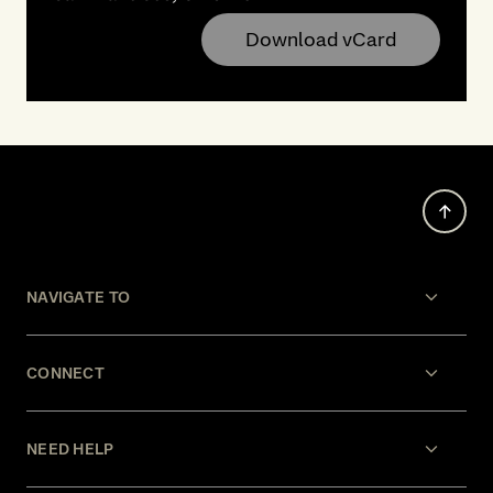
Download vCard
NAVIGATE TO
CONNECT
NEED HELP