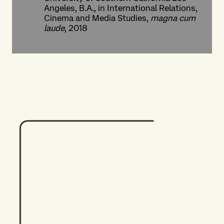
Angeles, B.A., in International Relations,
Cinema and Media Studies,
magna cum
laude
, 2018