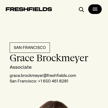
Search
SAN FRANCISCO
Grace Brockmeyer
Associate
grace.brockmeyer@freshfields.com
San Francisco
:
+1 650 461 8281