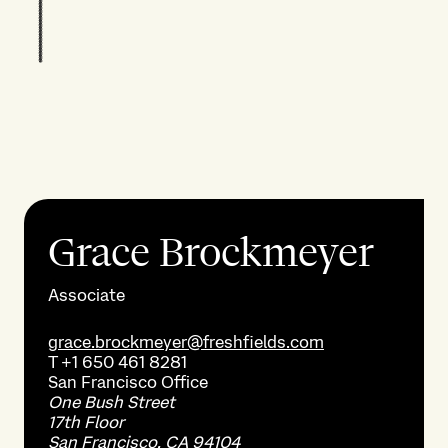
Grace Brockmeyer
Associate
grace.brockmeyer@freshfields.com
T
+1 650 461 8281
San Francisco
Office
One Bush Street
17th Floor
San Francisco, CA 94104