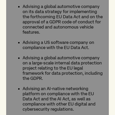
Advising a global automotive company
on its data strategy for implementing
the forthcoming EU Data Act and on the
approval of a GDPR code of conduct for
connected and autonomous vehicle
features.
Advising a US software company on
compliance with the EU Data Act.
Advising a global automotive company
on a large-scale internal data protection
project relating to the EU legal
framework for data protection, including
the GDPR.
Advising an AI-native networking
platform on compliance with the EU
Data Act and the AI Act, as well as
compliance with other EU digital and
cybersecurity regulations.