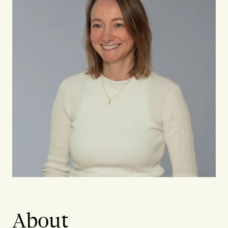
About