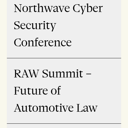
Northwave Cyber
Security
Conference
RAW Summit –
Future of
Automotive Law