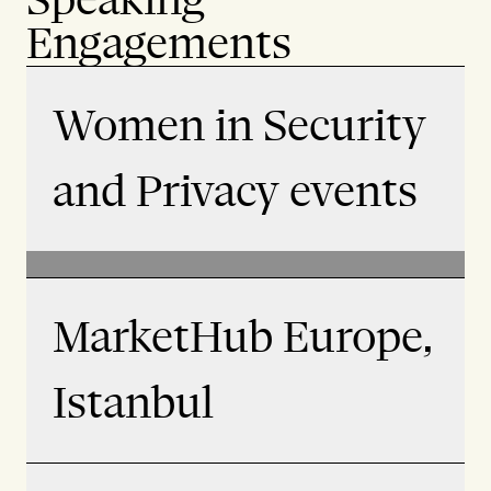
Engagements
Women in Security
and Privacy events
MarketHub Europe,
Istanbul