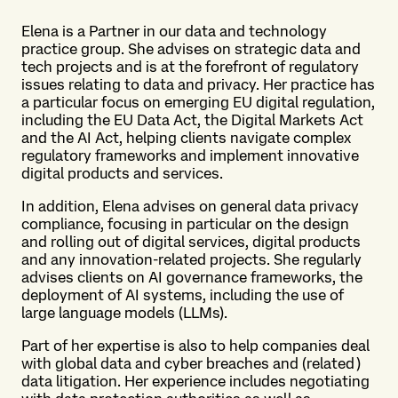
Elena is a Partner in our data and technology
practice group. She advises on strategic data and
tech projects and is at the forefront of regulatory
issues relating to data and privacy. Her practice has
a particular focus on emerging EU digital regulation,
including the EU Data Act, the Digital Markets Act
and the AI Act, helping clients navigate complex
regulatory frameworks and implement innovative
digital products and services.
In addition, Elena advises on general data privacy
compliance, focusing in particular on the design
and rolling out of digital services, digital products
and any innovation-related projects. She regularly
advises clients on AI governance frameworks, the
deployment of AI systems, including the use of
large language models (LLMs).
Part of her expertise is also to help companies deal
with global data and cyber breaches and (related)
data litigation. Her experience includes negotiating