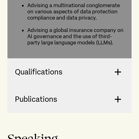
Advising a multinational conglomerate
on various aspects of data protection
compliance and data privacy.
Advising a global insurance company on
AI governance and the use of third-
party large language models (LLMs).
Qualifications
Publications
Speaking