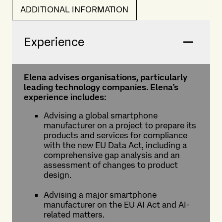
ADDITIONAL INFORMATION
Experience
Elena advises organisations, particularly
leading technology companies. Elena’s
experience includes:
Advising a global smartphone
manufacturer on a project to prepare its
products and services for compliance
with the new EU Data Act, including a
comprehensive gap analysis and an
assessment of changes to product
design.
Advising a major smartphone
manufacturer on the EU AI Act and AI-
related matters.