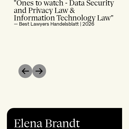
"Ones to watch - Data Security
and Privacy Law &
Information Technology Law"
—
Best Lawyers Handelsblatt
|
2026
Previous
Next
Elena Brandt