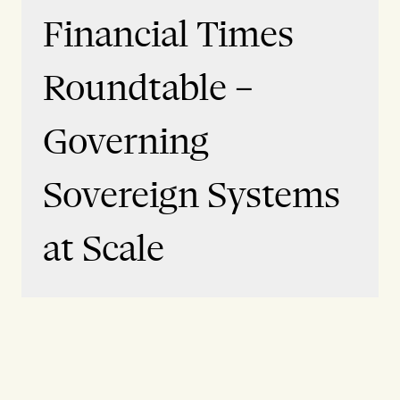
Financial Times
Roundtable –
Governing
Sovereign Systems
at Scale