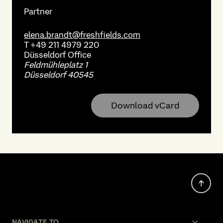
Partner
elena.brandt@freshfields.com
T
+49 211 4979 220
Düsseldorf
Office
Feldmühleplatz 1
Düsseldorf 40545
Download vCard
NAVIGATE TO