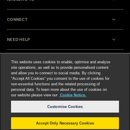
CONNECT
NEED HELP
LEGAL
This website uses cookies to enable, optimise and analyse
site operations, as well as to provide personalised content
and allow you to connect to social media. By clicking
"Accept All Cookies” you consent to the use of cookies for
non-essential functions and the related processing of
personal data. To learn more about the use of cookies on
our website please view our
Cookie Notice.
Select language
:
Customise Cookies
Accept Only Necessary Cookies