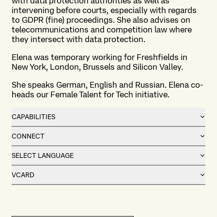
with data protection authorities as well as
intervening before courts, especially with regards
to GDPR (fine) proceedings. She also advises on
telecommunications and competition law where
they intersect with data protection.
Elena was temporary working for Freshfields in
New York, London, Brussels and Silicon Valley.
She speaks German, English and Russian. Elena co-
heads our Female Talent for Tech initiative.
CAPABILITIES
CONNECT
SELECT LANGUAGE
VCARD