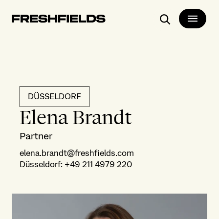
Search
DÜSSELDORF
Elena Brandt
Partner
elena.brandt@freshfields.com
Düsseldorf
:
+49 211 4979 220