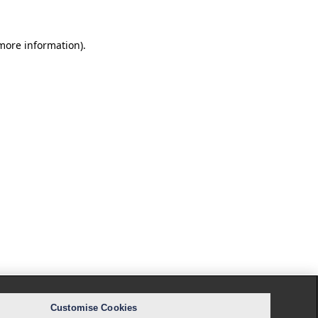
 more information).
Customise Cookies