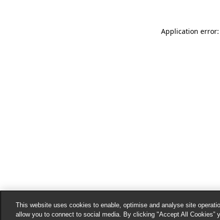
Application error:
This website uses cookies to enable, optimise and analyse site operatio
allow you to connect to social media. By clicking "Accept All Cookies” 