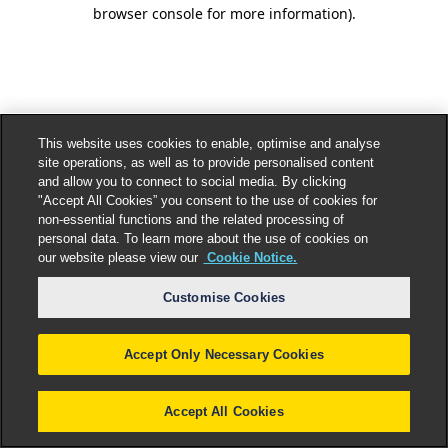
browser console for more information).
This website uses cookies to enable, optimise and analyse
site operations, as well as to provide personalised content
and allow you to connect to social media. By clicking
"Accept All Cookies” you consent to the use of cookies for
non-essential functions and the related processing of
personal data. To learn more about the use of cookies on
our website please view our
Cookie Notice.
Customise Cookies
Accept Only Necessary Cookies
Accept All Cookies