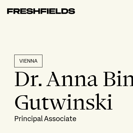
VIENNA
Dr. Anna Bin
Gutwinski
Principal Associate