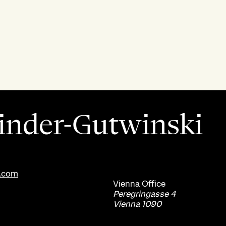
inder-Gutwinski
s.com
Vienna
Office
Peregringasse 4
Vienna 1090