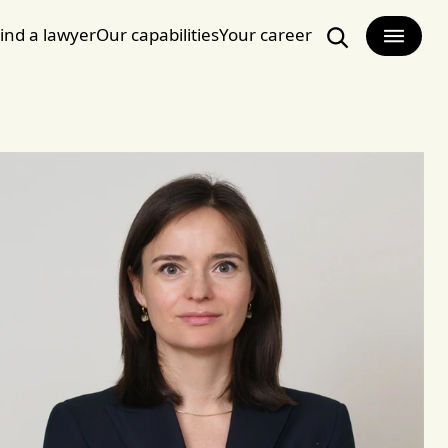
ind a lawyer
Our capabilities
Your career
Search