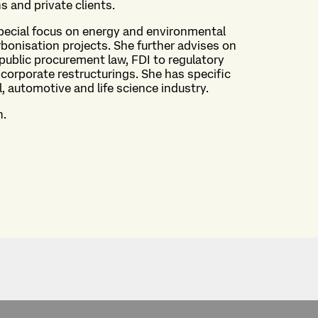
ns and private clients.
special focus on energy and environmental
bonisation projects. She further advises on
 public procurement law, FDI to regulatory
corporate restructurings. She has specific
l, automotive and life science industry.
h.