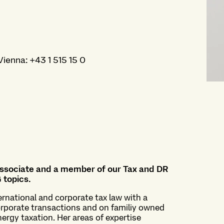
Vienna
:
+43 1 515 15 0
 associate and a member of our Tax and DR
 topics.
ernational and corporate tax law with a
corporate transactions and on familiy owned
nergy taxation. Her areas of expertise