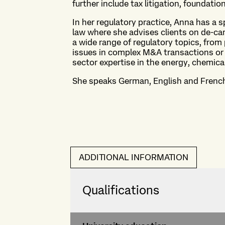
further include tax litigation, foundatio
In her regulatory practice, Anna has a 
law where she advises clients on de-car
a wide range of regulatory topics, from
issues in complex M&A transactions or 
sector expertise in the energy, chemica
She speaks German, English and Frenc
ADDITIONAL INFORMATION
Qualifications