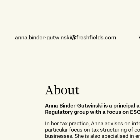
anna.binder-gutwinski@freshfields.com
About
Anna Binder-Gutwinski is a principal
Regulatory group with a focus on ESG
In her tax practice, Anna advises on int
particular focus on tax structuring of 
businesses. She is also specialised in e