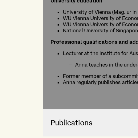
University education
University of Vienna (Mag.iur in
WU Vienna University of Economi
WU Vienna University of Economi
National University of Singapo
Professional qualifications and add
Lecturer at the Institute for A
Anna teaches in the underg
Former member of a subcommitt
Anna regularly publishes article
Publications