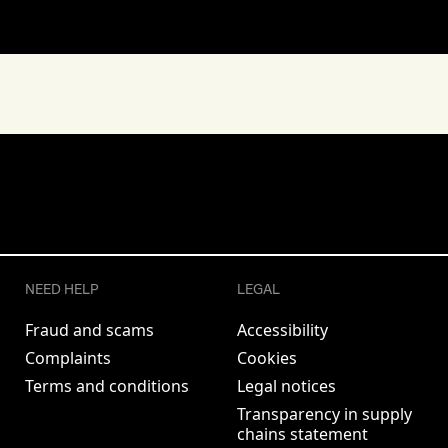
NEED HELP
LEGAL
Fraud and scams
Accessibility
Complaints
Cookies
Terms and conditions
Legal notices
Transparency in supply
chains statement