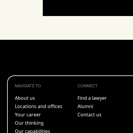
NAVIGATE TO
CONNECT
About us
Find a lawyer
Locations and offices
Alumni
Your career
Contact us
Our thinking
Our capabilities