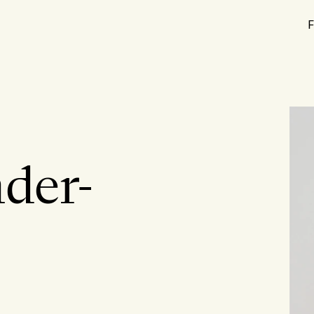
F
der-