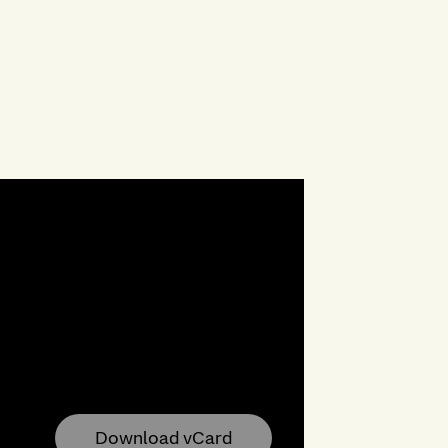
Download vCard