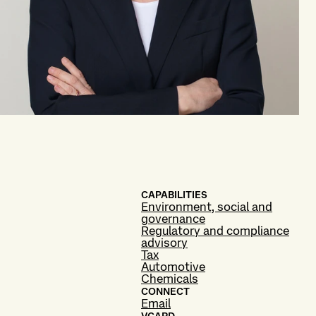
CAPABILITIES
Environment, social and
governance
Regulatory and compliance
advisory
Tax
Automotive
Chemicals
CONNECT
Email