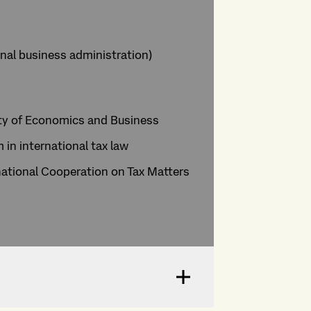
nal business administration)
sity of Economics and Business
in international tax law
ational Cooperation on Tax Matters