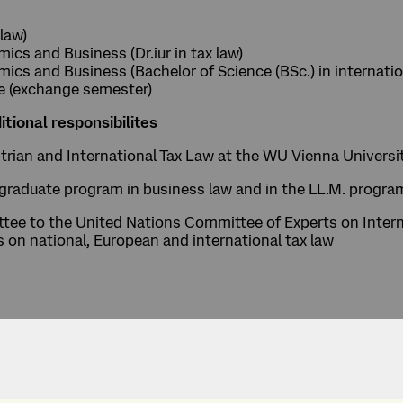
 law)
cs and Business (Dr.iur in tax law)
cs and Business (Bachelor of Science (BSc.) in internatio
re (exchange semester)
itional responsibilites
ustrian and International Tax Law at the WU Vienna Univer
raduate program in business law and in the LL.M. program 
ee to the United Nations Committee of Experts on Intern
s on national, European and international tax law