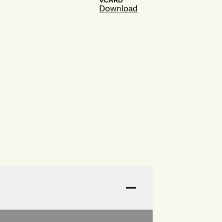
VCARD
Download