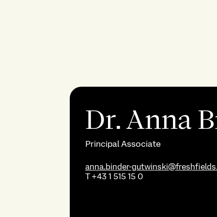
Dr. Anna B
Principal Associate
anna.binder-gutwinski@freshfield
T
+43 1 515 15 0