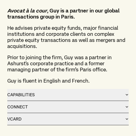
Avocat
à la cour
, Guy is a partner in our global
transactions group in Paris.
He advises private equity funds, major financial
institutions and corporate clients on complex
private equity transactions as well as mergers and
acquisitions.
Prior to joining the firm, Guy was a partner in
Ashurst's corporate practice and a former
managing partner of the firm’s Paris office.
Guy is fluent in English and French.
CAPABILITIES
CONNECT
VCARD