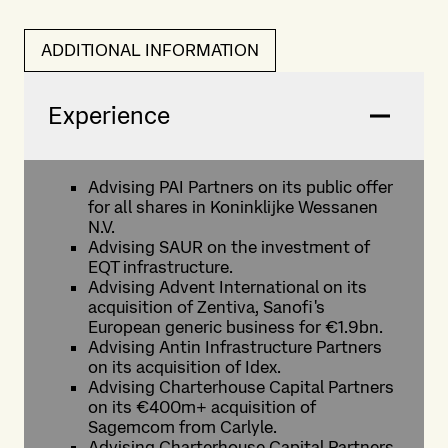
ADDITIONAL INFORMATION
Experience
Advising PAI Partners on its public offer
for all shares in Koninklijke Wessanen
N.V.
Advising SAUR on the investment of
EQT infrastructure.
Advising Advent International on its
acquisition of Zentiva, Sanofi's
European generic business for €1.9bn.
Advising Antin Infrastructure Partners
on its acquisition of Idex.
Advising Charterhouse Capital Partners
on its €400m+ acquisition of
Sagemcom from Carlyle.
Advising Charterhouse Capital Partners