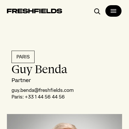
Search
PARIS
Guy Benda
Partner
guy.benda@freshfields.com
Paris
:
+33 1 44 56 44 56