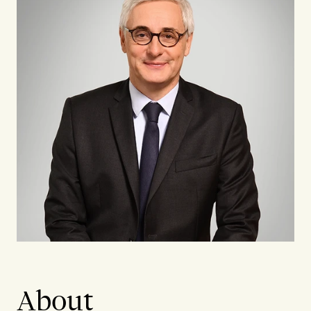
About