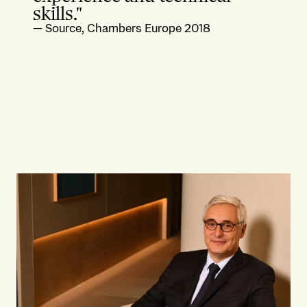
skills."
—
Source, Chambers Europe 2018