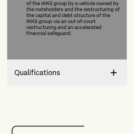
of the IKKS group by a vehicle owned by
the noteholders and the restructuring of
the capital and debt structure of the
IKKS group via an out-of-court
restructuring and an accelerated
financial safeguard.
Qualifications