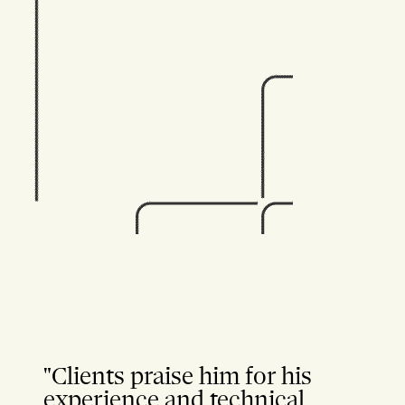
"Clients praise him for his
experience and technical