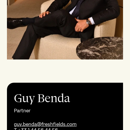
Guy Benda
Partner
guy.benda@freshfields.com