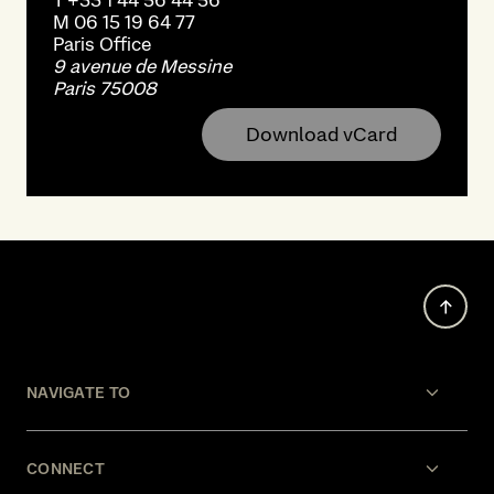
T
+33 1 44 56 44 56
M
06 15 19 64 77
Paris
Office
9 avenue de Messine
Paris 75008
Download vCard
NAVIGATE TO
CONNECT