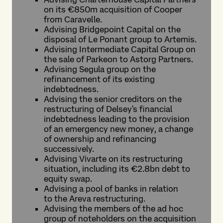
on its €850m acquisition of Cooper
from Caravelle.
Advising Bridgepoint Capital on the
disposal of Le Ponant group to Artemis.
Advising Intermediate Capital Group on
the sale of Parkeon to Astorg Partners.
Advising Segula group on the
refinancement of its existing
indebtedness.
Advising the senior creditors on the
restructuring of Delsey's financial
indebtedness leading to the provision
of an emergency new money, a change
of ownership and refinancing
successively.
Advising Vivarte on its restructuring
situation, including its €2.8bn debt to
equity swap.
Advising a pool of banks in relation
to the Areva restructuring.
Advising the members of the ad hoc
group of noteholders on the acquisition