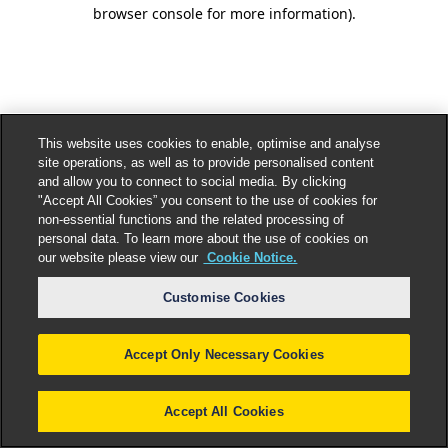
browser console for more information).
This website uses cookies to enable, optimise and analyse
site operations, as well as to provide personalised content
and allow you to connect to social media. By clicking
"Accept All Cookies” you consent to the use of cookies for
non-essential functions and the related processing of
personal data. To learn more about the use of cookies on
our website please view our
Cookie Notice.
Customise Cookies
Accept Only Necessary Cookies
Accept All Cookies