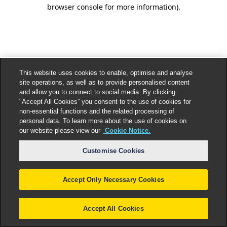
browser console for more information).
This website uses cookies to enable, optimise and analyse
site operations, as well as to provide personalised content
and allow you to connect to social media. By clicking
"Accept All Cookies” you consent to the use of cookies for
non-essential functions and the related processing of
personal data. To learn more about the use of cookies on
our website please view our
Cookie Notice.
Customise Cookies
Accept Only Necessary Cookies
Accept All Cookies