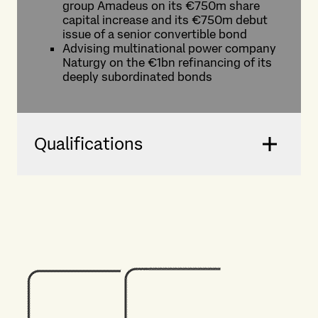
group Amadeus on its €750m share
capital increase and its €750m debut
issue of a senior convertible bond
Advising multinational power company
Naturgy on the €1bn refinancing of its
deeply subordinated bonds
Qualifications