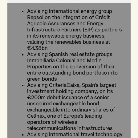
Advising international energy group
Repsol on the integration of Crédit
Agricole Assurances and Energy
Infrastructure Partners (EIP) as partners
in its renewable energy business,
valuing the renewables business at
€4.38bn
Advising Spanish real estate groups
Inmobiliaria Colonial and Merlin
Properties on the conversion of their
entire outstanding bond portfolio into
green bonds
Advising CriteriaCaixa, Spain’s largest
investment holding company, on its
€200m debut issuance of a senior
unsecured exchangeable bond,
exchangeable into ordinary shares of
Cellnex, one of Europe’s leading
operators of wireless
telecommunications infrastructures
Advising international travel technology