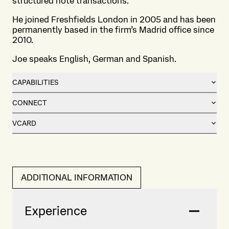
structured note transactions.
He joined Freshfields London in 2005 and has been
permanently based in the firm’s Madrid office since
2010.
Joe speaks English, German and Spanish.
CAPABILITIES
CONNECT
VCARD
ADDITIONAL INFORMATION
Experience