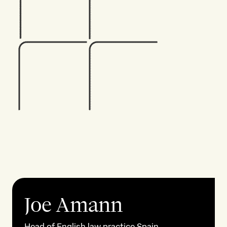
Joe Amann
Head of English law practice Spain