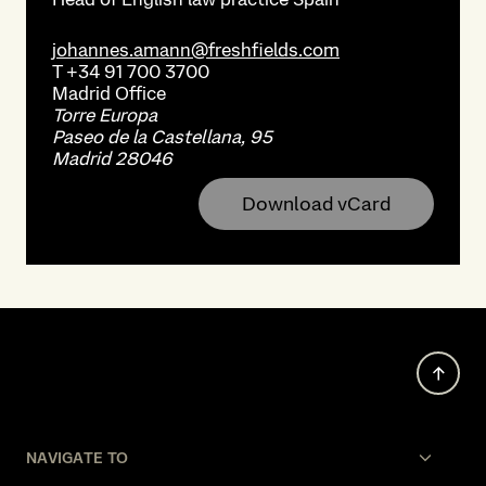
johannes.amann@freshfields.com
T
+34 91 700 3700
Madrid
Office
Torre Europa
Paseo de la Castellana, 95
Madrid 28046
Download vCard
NAVIGATE TO