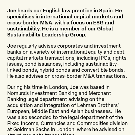
Joe heads our English law practice in Spain. He
specialises in international capital markets and
cross-border M&A, with a focus on ESG and
sustainability. He is a member of our Global
Sustainability Leadership Group.
Joe regularly advises corporates and investment
banks on a variety of international equity and debt
capital markets transactions, including IPOs, rights
issues, bond issuances, including sustainability-
linked bonds, hybrid bonds and convertible bonds.
He also advises on cross-border M&A transactions.
During his time in London, Joe was based in
Nomura’s Investment Banking and Merchant
Banking legal department advising on the
acquisition and integration of Lehman Brothers’
European, Middle East and Asian businesses. He
was also seconded to the legal department of the
Fixed Income, Currencies and Commodities division
at Goldman Sachs in London, where he advised on