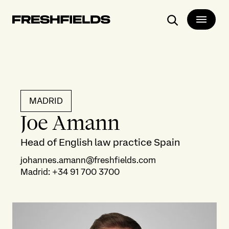
Search
MADRID
Joe Amann
Head of English law practice Spain
johannes.amann@freshfields.com
Madrid
:
+34 91 700 3700