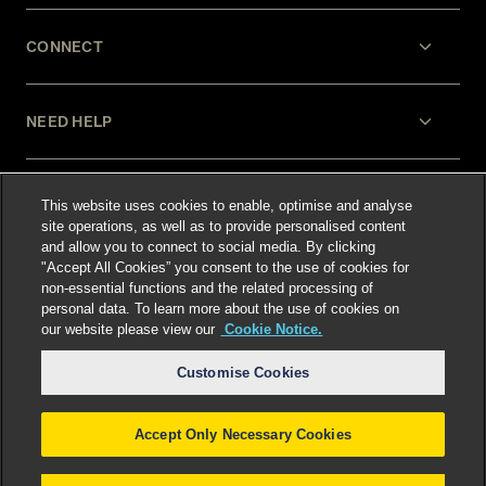
CONNECT
NEED HELP
LEGAL
This website uses cookies to enable, optimise and analyse
site operations, as well as to provide personalised content
and allow you to connect to social media. By clicking
"Accept All Cookies” you consent to the use of cookies for
non-essential functions and the related processing of
personal data. To learn more about the use of cookies on
our website please view our
Cookie Notice.
Select language
:
Customise Cookies
Accept Only Necessary Cookies
©
2026
Freshfields.
Attorney Advertising: prior