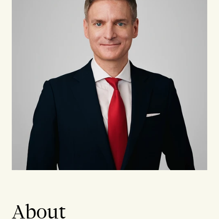
About