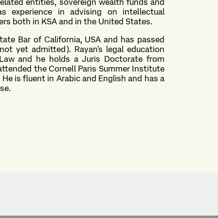
elated entities, sovereign wealth funds and
as experience in advising on intellectual
ers both in KSA and in the United States.
State Bar of California, USA and has passed
not yet admitted). Rayan's legal education
aw and he holds a Juris Doctorate from
s attended the Cornell Paris Summer Institute
 He is fluent in Arabic and English and has a
ese.