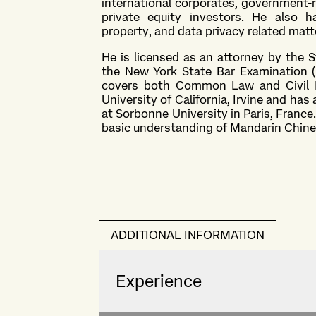
international corporates, government-r
private equity investors. He also h
property, and data privacy related matt
He is licensed as an attorney by the 
the New York State Bar Examination (
covers both Common Law and Civil L
University of California, Irvine and ha
at Sorbonne University in Paris, France.
basic understanding of Mandarin Chin
ADDITIONAL INFORMATION
Experience