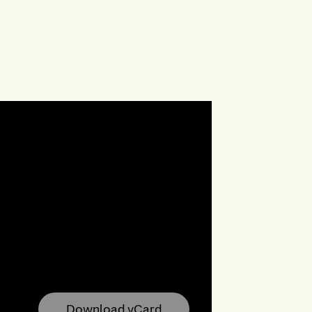
Download vCard