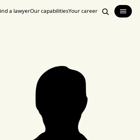
ind a lawyer
Our capabilities
Your career
Search