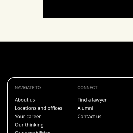
NAVIGATE TO
CONNECT
About us
Find a lawyer
Locations and offices
Alumni
Your career
Contact us
Our thinking
Our capabilities