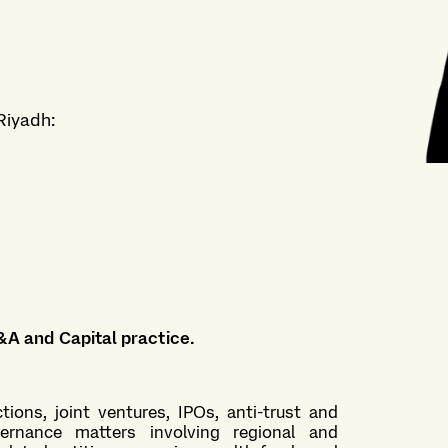
Riyadh
:
&A and Capital practice
.
ions, joint ventures, IPOs, anti-trust and
ernance matters involving regional and