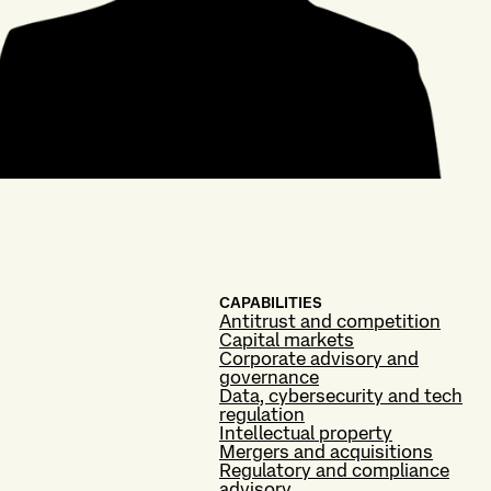
CAPABILITIES
Antitrust and competition
Capital markets
Corporate advisory and
governance
Data, cybersecurity and tech
regulation
Intellectual property
Mergers and acquisitions
Regulatory and compliance
advisory