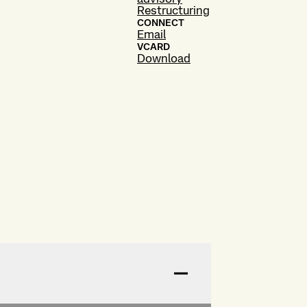
Restructuring
CONNECT
Email
VCARD
Download