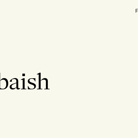
F
baish