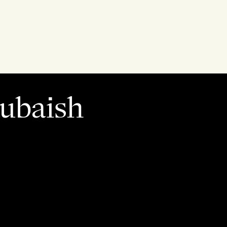
Rubaish