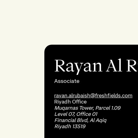
Rayan Al 
Associate
rayan.alrubaish@freshfields.com
Riyadh
Office
Muqarnas Tower, Parcel 1.09
Level 07, Office 01
Financial Blvd, Al Aqiq
Riyadh 13519