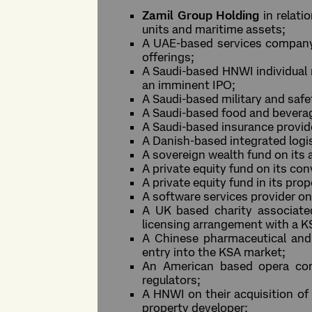
Zamil Group Holding
in relat
units and maritime assets;
A UAE-based services company r
offerings;
A Saudi-based HNWI individual 
an imminent IPO;
A Saudi-based military and safe
A Saudi-based food and beverag
A Saudi-based insurance provid
A Danish-based integrated logi
A sovereign wealth fund on its 
A private equity fund on its co
A private equity fund in its pr
A software services provider on 
A UK based charity associated 
licensing arrangement with a K
A Chinese pharmaceutical and 
entry into the KSA market;
An American based opera com
regulators;
A HNWI on their acquisition of 
property developer;