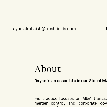
rayan.alrubaish@freshfields.com
About
Rayan is an associate in our
Global M
His practice focuses on M&A transact
merger control, and corporate gov