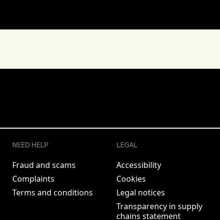
NEED HELP
LEGAL
Fraud and scams
Accessibility
Complaints
Cookies
Terms and conditions
Legal notices
Transparency in supply
chains statement