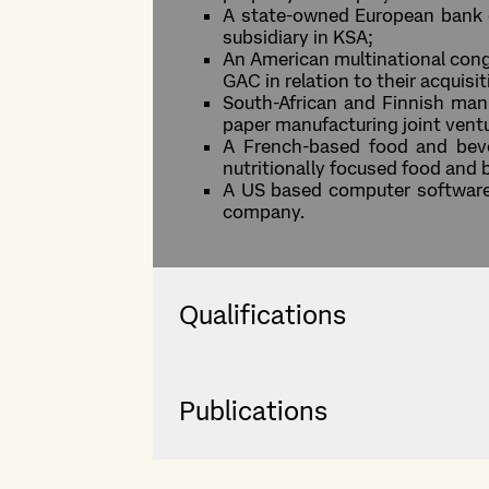
A state-owned European bank on
subsidiary in KSA;
An American multinational conglo
GAC in relation to their acquisi
South-African and Finnish manuf
paper manufacturing joint vent
A French-based food and bever
nutritionally focused food and
A US based computer software on
company.
Qualifications
Publications