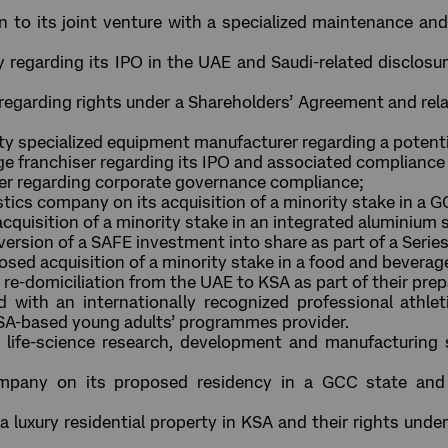
ion to its joint venture with a specialized maintenance a
egarding its IPO in the UAE and Saudi-related disclosure
regarding rights under a Shareholders’ Agreement and re
ty specialized equipment manufacturer regarding a potenti
e franchiser regarding its IPO and associated compliance 
er regarding corporate governance compliance;
stics company on its acquisition of a minority stake in a
acquisition of a minority stake in an integrated aluminiu
nversion of a SAFE investment into share as part of a Seri
oposed acquisition of a minority stake in a food and bevera
re-domiciliation from the UAE to KSA as part of their prepa
with an internationally recognized professional athleti
SA-based young adults’ programmes provider.
life-science research, development and manufacturing 
pany on its proposed residency in a GCC state and 
a luxury residential property in KSA and their rights und