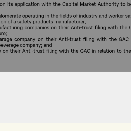
 its application with the Capital Market Authority to be
merate operating in the fields of industry and worker safe
tion of a safety products manufacturer;
acturing companies on their Anti-trust filing with the G
ure;
age company on their Anti-trust filing with the GAC in
 beverage company; and
 their Anti-trust filing with the GAC in relation to the