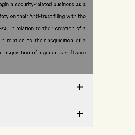
gin a security-related business as a
ty on their Anti-trust filing with the
AC in relation to their creation of a
 relation to their acquisition of a
ir acquisition of a graphics software