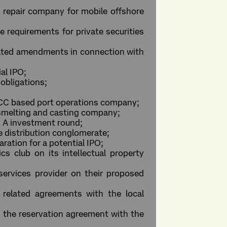
nd repair company for mobile offshore
 requirements for private securities
lated amendments in connection with
al IPO;
obligations;
 GCC based port operations company;
m smelting and casting company;
es A investment round;
ge distribution conglomerate;
ration for a potential IPO;
cs club on its intellectual property
services provider on their proposed
related agreements with the local
er the reservation agreement with the