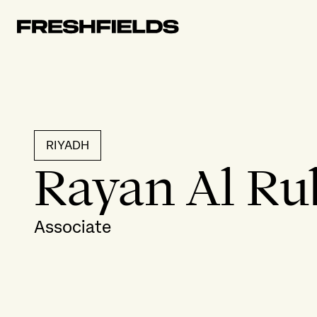
RIYADH
Rayan Al Ru
Associate