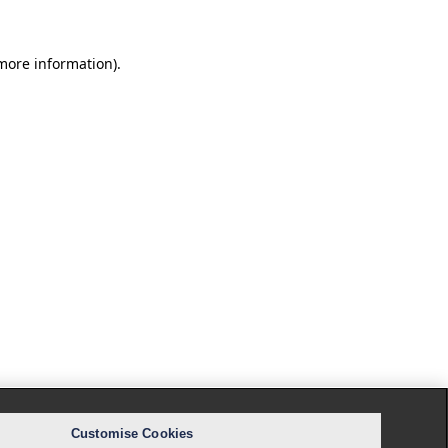
 more information).
Customise Cookies