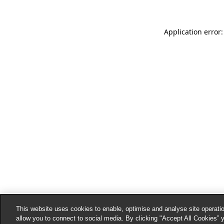
Application error:
This website uses cookies to enable, optimise and analyse site operatio
allow you to connect to social media. By clicking "Accept All Cookies” 