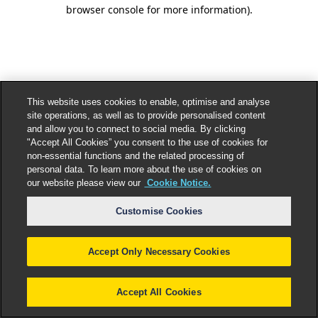
browser console for more information).
This website uses cookies to enable, optimise and analyse
site operations, as well as to provide personalised content
and allow you to connect to social media. By clicking
"Accept All Cookies” you consent to the use of cookies for
non-essential functions and the related processing of
personal data. To learn more about the use of cookies on
our website please view our
Cookie Notice.
Customise Cookies
Accept Only Necessary Cookies
Accept All Cookies