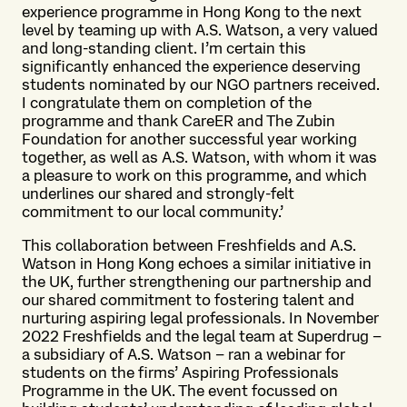
experience programme in Hong Kong to the next
level by teaming up with A.S. Watson, a very valued
and long-standing client. I’m certain this
significantly enhanced the experience deserving
students nominated by our NGO partners received.
I congratulate them on completion of the
programme and thank CareER and The Zubin
Foundation for another successful year working
together, as well as A.S. Watson, with whom it was
a pleasure to work on this programme, and which
underlines our shared and strongly-felt
commitment to our local community.’
This collaboration between Freshfields and A.S.
Watson in Hong Kong echoes a similar initiative in
the UK, further strengthening our partnership and
our shared commitment to fostering talent and
nurturing aspiring legal professionals. In November
2022 Freshfields and the legal team at Superdrug –
a subsidiary of A.S. Watson – ran a webinar for
students on the firms’ Aspiring Professionals
Programme in the UK. The event focussed on