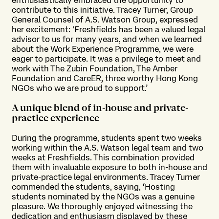
contribute to this initiative. Tracey Turner, Group
General Counsel of A.S. Watson Group, expressed
her excitement: ‘Freshfields has been a valued legal
advisor to us for many years, and when we learned
about the Work Experience Programme, we were
eager to participate. It was a privilege to meet and
work with The Zubin Foundation, The Amber
Foundation and CareER, three worthy Hong Kong
NGOs who we are proud to support.’
A unique blend of in-house and private-
practice experience
During the programme, students spent two weeks
working within the A.S. Watson legal team and two
weeks at Freshfields. This combination provided
them with invaluable exposure to both in-house and
private-practice legal environments. Tracey Turner
commended the students, saying, ‘Hosting
students nominated by the NGOs was a genuine
pleasure. We thoroughly enjoyed witnessing the
dedication and enthusiasm displayed by these