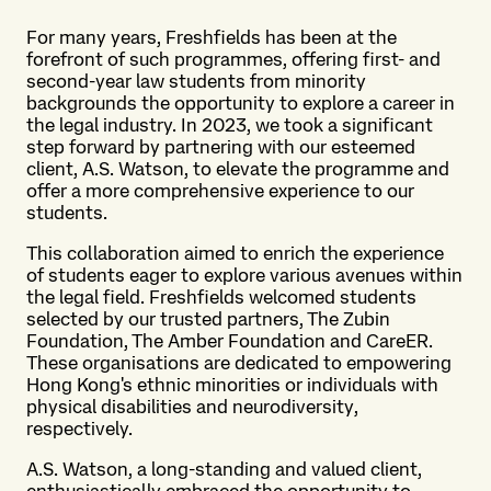
For many years, Freshfields has been at the
forefront of such programmes, offering first- and
second-year law students from minority
backgrounds the opportunity to explore a career in
the legal industry. In 2023, we took a significant
step forward by partnering with our esteemed
client, A.S. Watson, to elevate the programme and
offer a more comprehensive experience to our
students.
This collaboration aimed to enrich the experience
of students eager to explore various avenues within
the legal field. Freshfields welcomed students
selected by our trusted partners, The Zubin
Foundation, The Amber Foundation and CareER.
These organisations are dedicated to empowering
Hong Kong's ethnic minorities or individuals with
physical disabilities and neurodiversity,
respectively.
A.S. Watson, a long-standing and valued client,
enthusiastically embraced the opportunity to