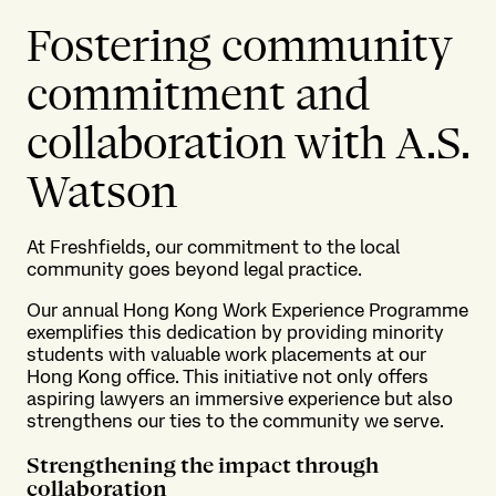
Fostering community
commitment and
collaboration with A.S.
Watson
At Freshfields, our commitment to the local
community goes beyond legal practice.
Our annual Hong Kong Work Experience Programme
exemplifies this dedication by providing minority
students with valuable work placements at our
Hong Kong office. This initiative not only offers
aspiring lawyers an immersive experience but also
strengthens our ties to the community we serve.
Strengthening the impact through
collaboration