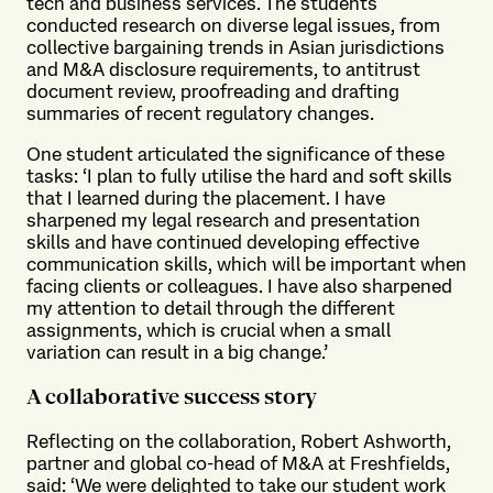
tech and business services. The students
conducted research on diverse legal issues, from
collective bargaining trends in Asian jurisdictions
and M&A disclosure requirements, to antitrust
document review, proofreading and drafting
summaries of recent regulatory changes.
One student articulated the significance of these
tasks: ‘I plan to fully utilise the hard and soft skills
that I learned during the placement. I have
sharpened my legal research and presentation
skills and have continued developing effective
communication skills, which will be important when
facing clients or colleagues. I have also sharpened
my attention to detail through the different
assignments, which is crucial when a small
variation can result in a big change.’
A collaborative success story
Reflecting on the collaboration, Robert Ashworth,
partner and global co-head of M&A at Freshfields,
said: ‘We were delighted to take our student work