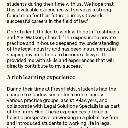
students during their time with us. We hope that
this invaluable experience will serve as a strong
foundation for their future journeys towards
successful careers in the field of law.’
One student, thrilled to work with both Freshfields
and A.S. Watson, shared, ‘The exposure to private
practice and in-house deepened my understanding
of the legal industry and has been instrumental in
shaping my ambitions to become a lawyer. It
provided me with skills and experiences that will
directly contribute to my success.’
A rich learning experience
During their time at Freshfields, students had the
chance to shadow senior fee-earners across
various practice groups, assist K-lawyers, and
collaborate with Legal Solutions Specialists as part
of the firm’s Hub. These experiences offered a
holistic perspective on working in a global law firm
and introduced students to working life in legal