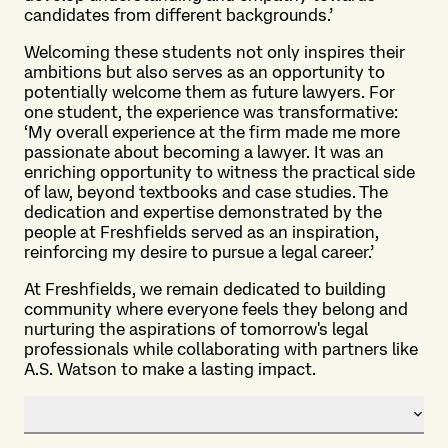
candidates from different backgrounds.’
Welcoming these students not only inspires their
ambitions but also serves as an opportunity to
potentially welcome them as future lawyers. For
one student, the experience was transformative:
‘My overall experience at the firm made me more
passionate about becoming a lawyer. It was an
enriching opportunity to witness the practical side
of law, beyond textbooks and case studies. The
dedication and expertise demonstrated by the
people at Freshfields served as an inspiration,
reinforcing my desire to pursue a legal career.’
At Freshfields, we remain dedicated to building
community where everyone feels they belong and
nurturing the aspirations of tomorrow's legal
professionals while collaborating with partners like
A.S. Watson to make a lasting impact.