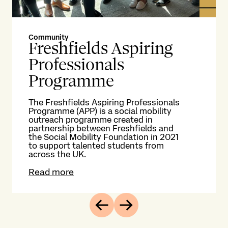
Community
Co
Freshfields Aspiring
M
Professionals
S
Programme
g
The Freshfields Aspiring Professionals
Now
Programme (APP) is a social mobility
wit
outreach programme created in
fr
partnership between Freshfields and
wor
the Social Mobility Foundation in 2021
con
to support talented students from
op
across the UK.
me
Read more
Re
Previous
Next