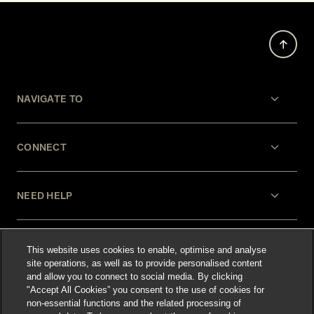
NAVIGATE TO
CONNECT
NEED HELP
LEGAL
This website uses cookies to enable, optimise and analyse
site operations, as well as to provide personalised content
and allow you to connect to social media. By clicking
"Accept All Cookies” you consent to the use of cookies for
non-essential functions and the related processing of