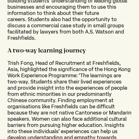
building students’ understanding of leading global
businesses and encouraging them to use this
information to think about their future
careers. Students also had the opportunity to
discuss a commercial case study in small groups
facilitated by lawyers from both A.S. Watson and
Freshfields.
A two-way learning journey
Trish Fong, Head of Recruitment at Freshfields,
Asia, highlighted the significance of the Hong Kong
Work Experience Programme: ‘The learnings are
two-way. Students share their lived experiences
and provide insight into the experiences of people
from ethnic minorities in our predominantly
Chinese community. Finding employment at
organisations like Freshfields can be difficult
because they are not native Cantonese or Mandarin
speakers. Women can also face additional cultural
barriers from pursuing higher education. Insights
into these individuals’ experiences can help us
develop understanding and empathy towards