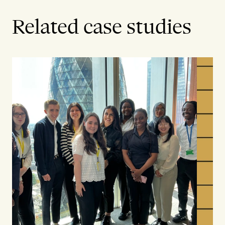
Related case studies