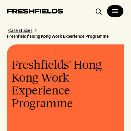
Search
Case studies
Freshfields' Hong Kong Work Experience Programme
Freshfields' Hong
Kong Work
Experience
Programme