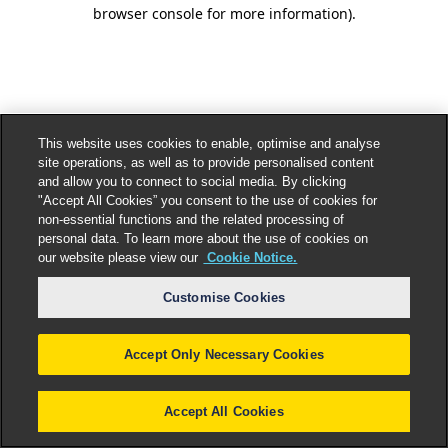
browser console for more information).
This website uses cookies to enable, optimise and analyse
site operations, as well as to provide personalised content
and allow you to connect to social media. By clicking
"Accept All Cookies” you consent to the use of cookies for
non-essential functions and the related processing of
personal data. To learn more about the use of cookies on
our website please view our
Cookie Notice.
Customise Cookies
Accept Only Necessary Cookies
Accept All Cookies