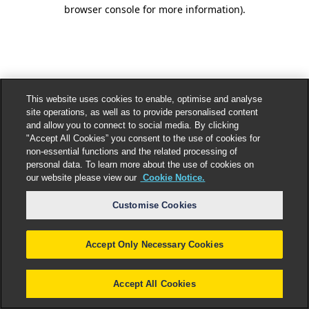
browser console for more information).
This website uses cookies to enable, optimise and analyse
site operations, as well as to provide personalised content
and allow you to connect to social media. By clicking
"Accept All Cookies” you consent to the use of cookies for
non-essential functions and the related processing of
personal data. To learn more about the use of cookies on
our website please view our
Cookie Notice.
Customise Cookies
Accept Only Necessary Cookies
Accept All Cookies