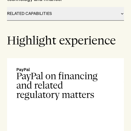
RELATED CAPABILITIES
Highlight experience
PayPal
Su
PayPal on financing
S
and related
b
regulatory matters
l