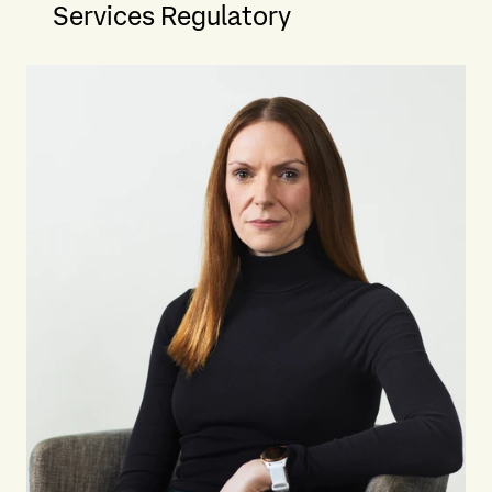
Services Regulatory