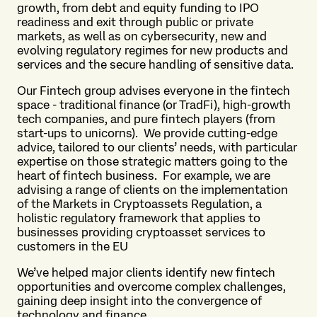
growth, from debt and equity funding to IPO
readiness and exit through public or private
markets, as well as on cybersecurity, new and
evolving regulatory regimes for new products and
services and the secure handling of sensitive data.
Our Fintech group advises everyone in the fintech
space - traditional finance (or TradFi), high-growth
tech companies, and pure fintech players (from
start-ups to unicorns). We provide cutting-edge
advice, tailored to our clients’ needs, with particular
expertise on those strategic matters going to the
heart of fintech business. For example, we are
advising a range of clients on the implementation
of the Markets in Cryptoassets Regulation, a
holistic regulatory framework that applies to
businesses providing cryptoasset services to
customers in the EU
We’ve helped major clients identify new fintech
opportunities and overcome complex challenges,
gaining deep insight into the convergence of
technology and finance.