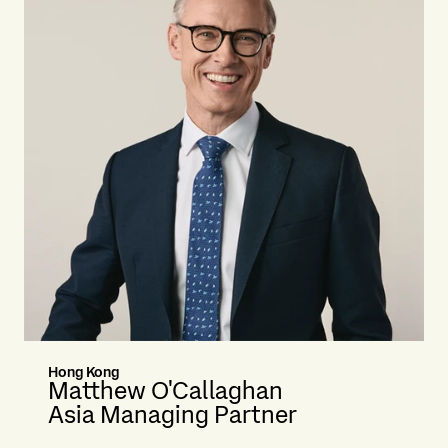
Hong Kong
Matthew O'Callaghan
Asia Managing Partner