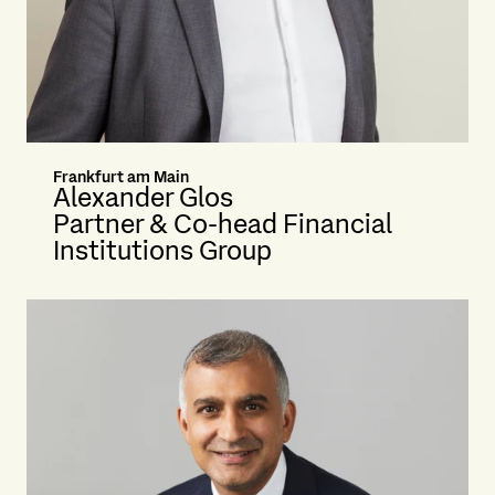
Frankfurt am Main
Alexander Glos
Partner & Co-head Financial
Institutions Group