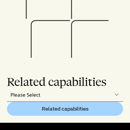
Related capabilities
Please Select
Related capabilities