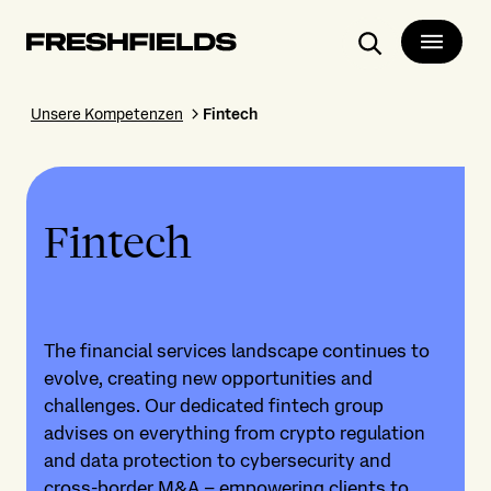
Search
Unsere Kompetenzen
Fintech
Fintech
The financial services landscape continues to
evolve, creating new opportunities and
challenges. Our dedicated fintech group
advises on everything from crypto regulation
and data protection to cybersecurity and
cross-border M&A – empowering clients to