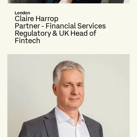
London
Claire Harrop
Partner - Financial Services
Regulatory & UK Head of
Fintech