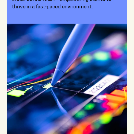
thrive in a fast-paced environment.