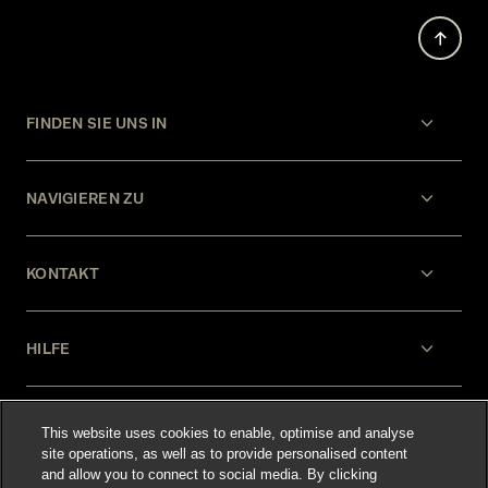
FINDEN SIE UNS IN
NAVIGIEREN ZU
KONTAKT
HILFE
RECHTLICHES
This website uses cookies to enable, optimise and analyse
site operations, as well as to provide personalised content
and allow you to connect to social media. By clicking