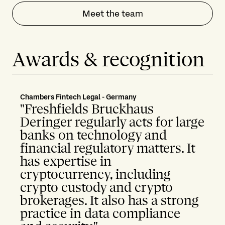
Meet the team
Awards & recognition
Chambers Fintech Legal - Germany
"Freshfields Bruckhaus
Deringer regularly acts for large
banks on technology and
financial regulatory matters. It
has expertise in
cryptocurrency, including
crypto custody and crypto
brokerages. It also has a strong
practice in data compliance