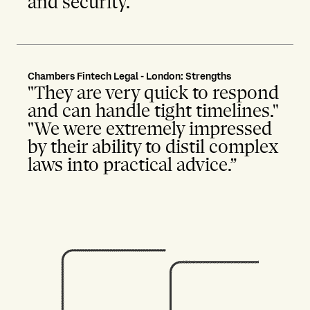
and security."
Chambers Fintech Legal - London: Strengths
"They are very quick to respond
and can handle tight timelines."
"We were extremely impressed
by their ability to distil complex
laws into practical advice.”