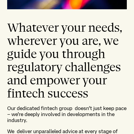
Whatever your needs,
wherever you are, we
guide you through
regulatory challenges
and empower your
fintech success
Our dedicated fintech group doesn’t just keep pace
– we’re deeply involved in developments in the
industry.
We deliver unparalleled advice at every stage of