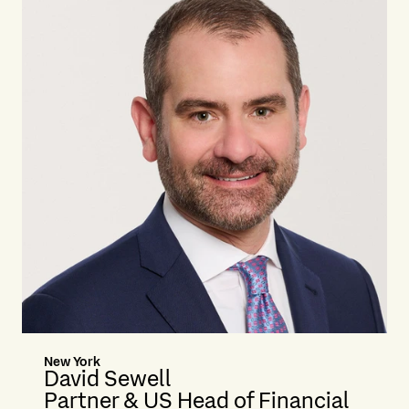
New York
David Sewell
Partner & US Head of Financial