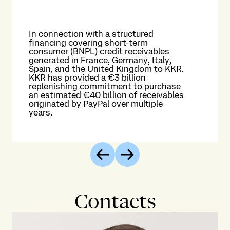
In connection with a structured
financing covering short-term
consumer (BNPL) credit receivables
The
generated in France, Germany, Italy,
ex
Spain, and the United Kingdom to KKR.
fir
KKR has provided a €3 billion
exp
replenishing commitment to purchase
Su
an estimated €40 billion of receivables
Til
originated by PayPal over multiple
dig
years.
me
Previous
Next
Contacts