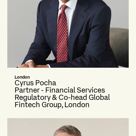
London
Cyrus Pocha
Partner - Financial Services
Regulatory & Co-head Global
Fintech Group, London